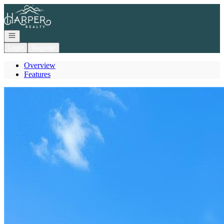
Go to: Homepage
Open navigation
Login
Register
Overview
Features