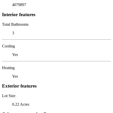
4079897
Interior features
Total Bathrooms
3
Cooling
Yes
Heating
Yes
Exterior features
Lot Size
0.22 Acres