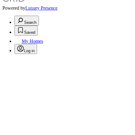
Powered by
Luxury Presence
Search
Saved
My Homes
Log in