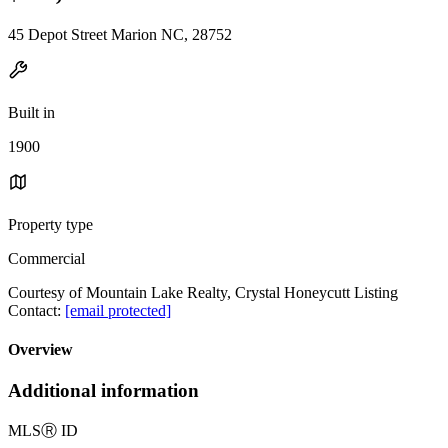
45 Depot Street Marion NC, 28752
Built in
1900
Property type
Commercial
Courtesy of Mountain Lake Realty, Crystal Honeycutt Listing
Contact:
[email protected]
Overview
Additional information
MLS
Ⓡ
ID