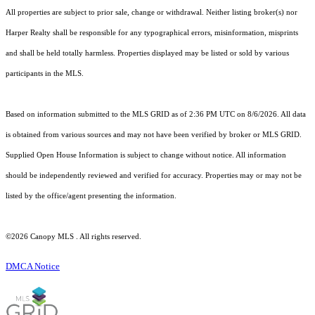
All properties are subject to prior sale, change or withdrawal. Neither listing broker(s) nor
Harper Realty shall be responsible for any typographical errors, misinformation, misprints
and shall be held totally harmless. Properties displayed may be listed or sold by various
participants in the MLS.
Based on information submitted to the MLS GRID as of 2:36 PM UTC on 8/6/2026. All data
is obtained from various sources and may not have been verified by broker or MLS GRID.
Supplied Open House Information is subject to change without notice. All information
should be independently reviewed and verified for accuracy. Properties may or may not be
listed by the office/agent presenting the information.
©2026 Canopy MLS . All rights reserved.
DMCA Notice