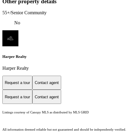
Other property details
55+/Senior Community
No
Harper Realty
Harper Realty
Request a tour
Contact agent
Request a tour
Contact agent
Listings courtesy of Canopy MLS as distributed by MLS GRID
All information deemed reliable but not guaranteed and should be independently verified.