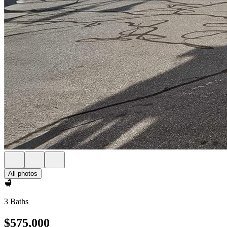
All photos
3 Baths
$575,000