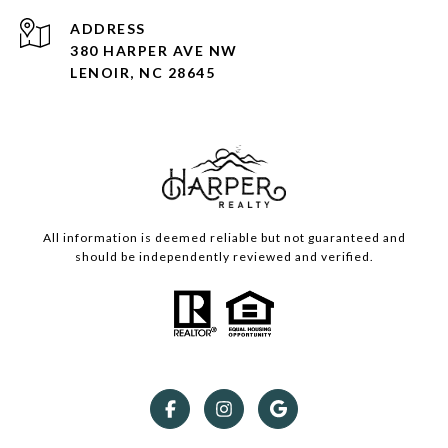
ADDRESS
380 HARPER AVE NW
LENOIR, NC 28645
All information is deemed reliable but not guaranteed and
should be independently reviewed and verified.