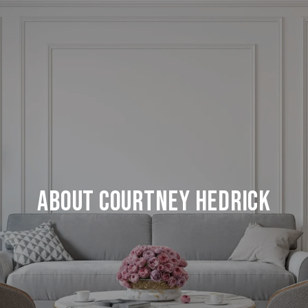
About Courtney Hedrick