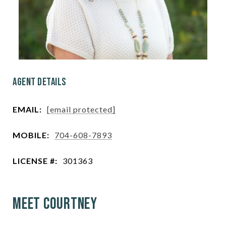
Agent Details
EMAIL:
[email protected]
MOBILE:
704-608-7893
LICENSE #:
301363
Meet Courtney