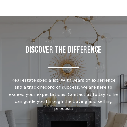
Discover the Difference
Real estate specialist. With years of experience
and a track record of success, we are here to
exceed your expectations. Contact us today so he
can guide you through the buying and selling
process.