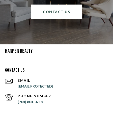
CONTACT US
Harper Realty
Contact Us
EMAIL
[EMAIL PROTECTED]
PHONE NUMBER
(704) 804-0718