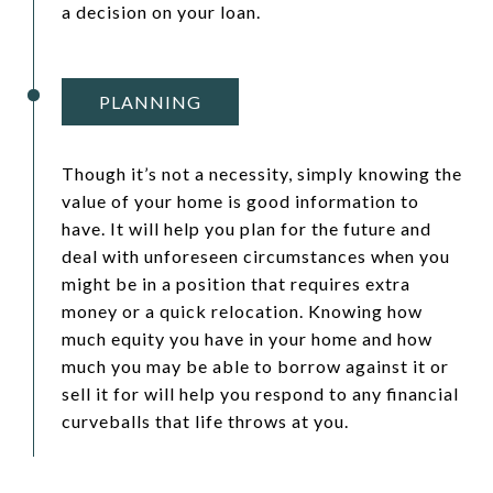
a decision on your loan.
PLANNING
Though it’s not a necessity, simply knowing the
value of your home is good information to
have. It will help you plan for the future and
deal with unforeseen circumstances when you
might be in a position that requires extra
money or a quick relocation. Knowing how
much equity you have in your home and how
much you may be able to borrow against it or
sell it for will help you respond to any financial
curveballs that life throws at you.