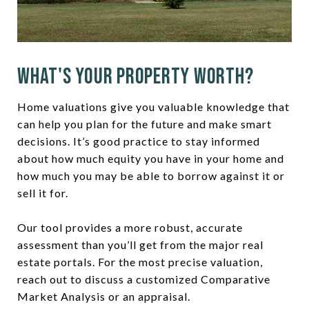
What's Your Property Worth?
Home valuations give you valuable knowledge that
can help you plan for the future and make smart
decisions. It’s good practice to stay informed
about how much equity you have in your home and
how much you may be able to borrow against it or
sell it for.
Our tool provides a more robust, accurate
assessment than you’ll get from the major real
estate portals. For the most precise valuation,
reach out to discuss a customized Comparative
Market Analysis or an appraisal.