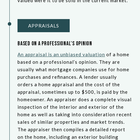
valued were it to be sold in the current market.
APPRAISALS
Based on a Professional’s Opinion
An appraisal is an unbiased valuation
of a home
based on a professional’s opinion. They are
usually what mortgage companies use for home
purchases and refinances. A lender usually
orders a home appraisal and the cost of the
appraisal, sometimes up to $500, is paid by the
homeowner. An appraiser does a complete visual
inspection of the interior and exterior of the
home as well as taking into consideration recent
sales of similar properties and market trends.
The appraiser then compiles a detailed report
on the home, including an exterior building