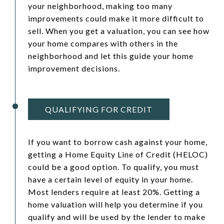
your neighborhood, making too many
improvements could make it more difficult to
sell. When you get a valuation, you can see how
your home compares with others in the
neighborhood and let this guide your home
improvement decisions.
QUALIFYING FOR CREDIT
If you want to borrow cash against your home,
getting a Home Equity Line of Credit (HELOC)
could be a good option. To qualify, you must
have a certain level of equity in your home.
Most lenders require at least 20%. Getting a
home valuation will help you determine if you
qualify and will be used by the lender to make