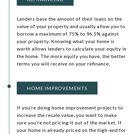
Lenders base the amount of their loans on the
value of your property and usually allow you to
borrow a maximum of 75% to 96.5% against
your property. Knowing what your home is
worth allows lenders to calculate your equity in
the home. The more equity you have, the better
terms you will receive on your refinance.
HOME IMPROVEMENTS
If you’re doing home improvement projects to
increase the resale value, you want to make
sure you’re not pricing it out of the market. If
your home is already priced on the high-end for