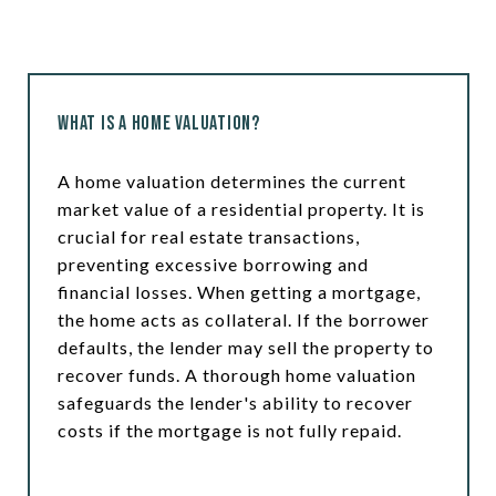
What is a Home Valuation?
A home valuation determines the current
market value of a residential property. It is
crucial for real estate transactions,
preventing excessive borrowing and
financial losses. When getting a mortgage,
the home acts as collateral. If the borrower
defaults, the lender may sell the property to
recover funds. A thorough home valuation
safeguards the lender's ability to recover
costs if the mortgage is not fully repaid.