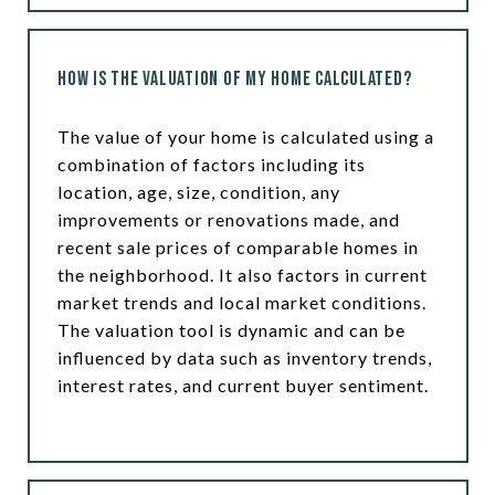
How is the Valuation of My Home Calculated?
The value of your home is calculated using a
combination of factors including its
location, age, size, condition, any
improvements or renovations made, and
recent sale prices of comparable homes in
the neighborhood. It also factors in current
market trends and local market conditions.
The valuation tool is dynamic and can be
influenced by data such as inventory trends,
interest rates, and current buyer sentiment.