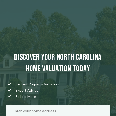
Discover Your North Carolina
Home Valuation Today
Instant Property Valuation
Expert Advice
Sell for More