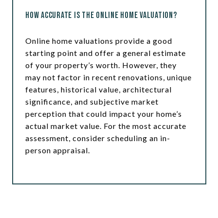
How Accurate is the Online Home Valuation?
Online home valuations provide a good
starting point and offer a general estimate
of your property’s worth. However, they
may not factor in recent renovations, unique
features, historical value, architectural
significance, and subjective market
perception that could impact your home’s
actual market value. For the most accurate
assessment, consider scheduling an in-
person appraisal.