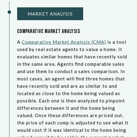
MARKET ANALYSIS
Comparative Market Analysis
A
Comparative Market Analysis (CMA)
is a tool
used by real estate agents to value a home. It
evaluates similar homes that have recently sold
in the same area. Agents find comparable sales
and use them to conduct a sales comparison. In
most cases, an agent will find three homes that
have recently sold and are as similar to and
located as close to the home being valued as
possible. Each one is then analyzed to pinpoint
differences between it and the home being
valued. Once these differences are priced out,
the price of each comp is adjusted to see what it
would cost if it was identical to the home being