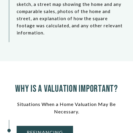
sketch, a street map showing the home and any
comparable sales, photos of the home and
street, an explanation of how the square
footage was calculated, and any other relevant
information.
Why Is a Valuation Important?
Situations When a Home Valuation May Be
Necessary.
REFINANCING