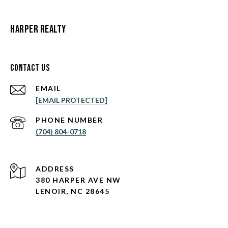
Harper Realty
Contact Us
EMAIL
[EMAIL PROTECTED]
PHONE NUMBER
(704) 804-0718
ADDRESS
380 HARPER AVE NW
LENOIR, NC 28645