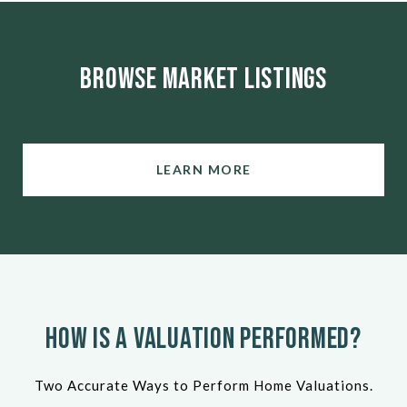
Browse Market Listings
LEARN MORE
How Is a Valuation Performed?
Two Accurate Ways to Perform Home Valuations.