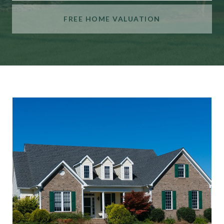
FREE HOME VALUATION