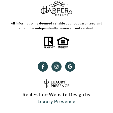
All information is deemed reliable but not guaranteed and
should be independently reviewed and verified.
Real Estate Website Design by
Luxury Presence