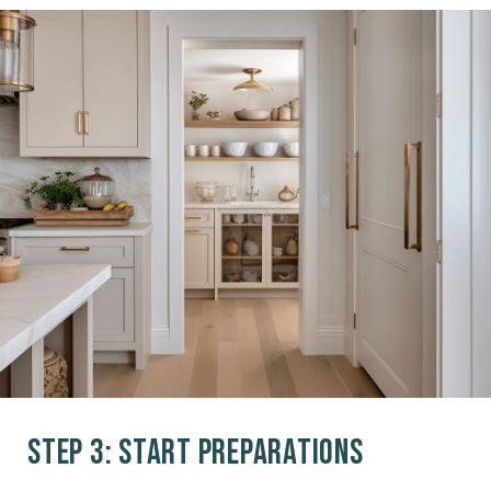
Step 3: Start Preparations