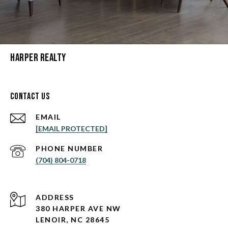
Harper Realty
Contact Us
EMAIL
[EMAIL PROTECTED]
PHONE NUMBER
(704) 804-0718
ADDRESS
380 HARPER AVE NW
LENOIR, NC 28645