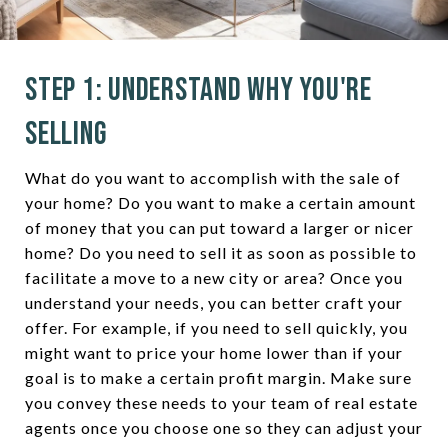
Step 1: Understand Why You're
Selling
What do you want to accomplish with the sale of
your home? Do you want to make a certain amount
of money that you can put toward a larger or nicer
home? Do you need to sell it as soon as possible to
facilitate a move to a new city or area? Once you
understand your needs, you can better craft your
offer. For example, if you need to sell quickly, you
might want to price your home lower than if your
goal is to make a certain profit margin. Make sure
you convey these needs to your team of real estate
agents once you choose one so they can adjust your