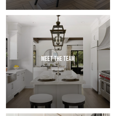
Meet The Team