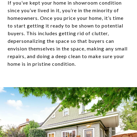
If you’ve kept your home in showroom condition
since you’ve lived in it, you’re in the minority of
homeowners. Once you price your home, it’s time
to start getting it ready to be shown to potential
buyers. This includes getting rid of clutter,
depersonalizing the space so that buyers can
envision themselves in the space, making any small
repairs, and doing a deep clean to make sure your
home is in pristine condition.