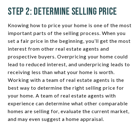
Step 2: Determine Selling Price
Knowing how to price your home is one of the most
important parts of the selling process. When you
set a fair price in the beginning, you’ll get the most
interest from other real estate agents and
prospective buyers. Overpricing your home could
lead to reduced interest, and underpricing leads to
receiving less than what your home is worth.
Working with a team of real estate agents is the
best way to determine the right selling price for
your home. A team of real estate agents with
experience can determine what other comparable
homes are selling for, evaluate the current market,
and may even suggest a home appraisal.