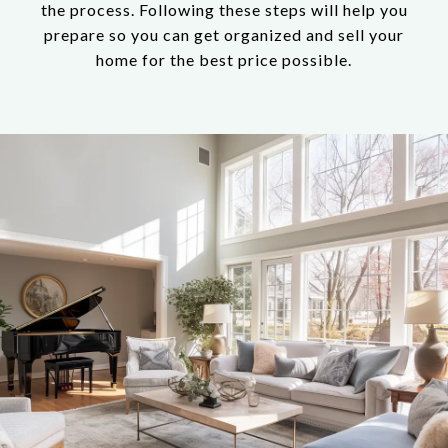
the process. Following these steps will help you
prepare so you can get organized and sell your
home for the best price possible.​​​​​​​