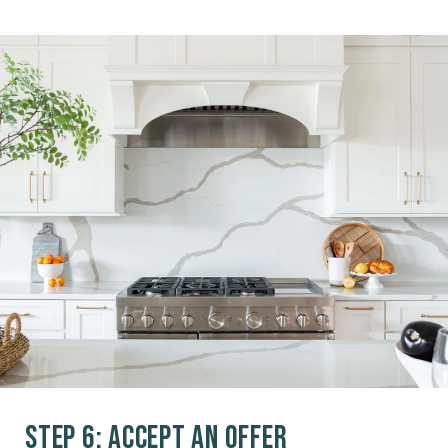
Step 6: Accept an Offer