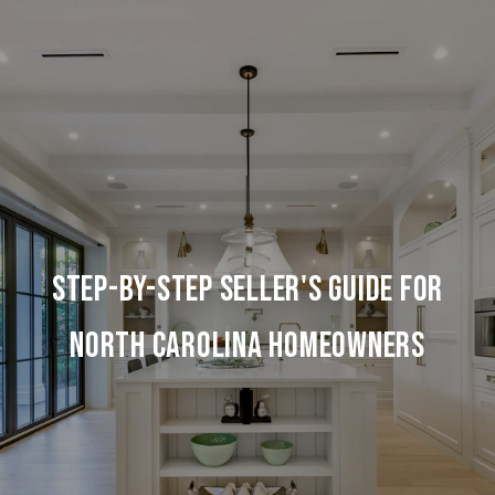
Step-by-Step Seller's Guide for
North Carolina Homeowners