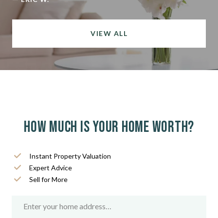
VIEW ALL
How much is your home worth?
Instant Property Valuation
Expert Advice
Sell for More