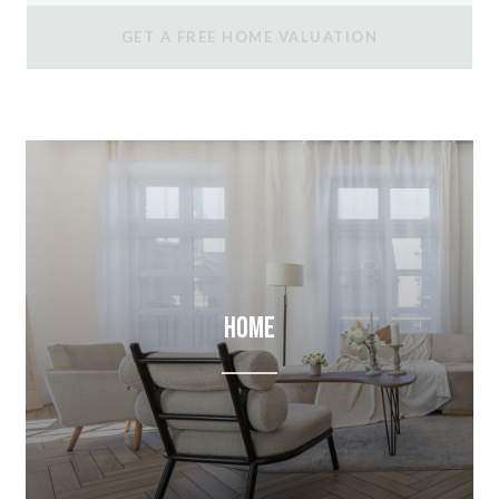
GET A FREE HOME VALUATION
Home