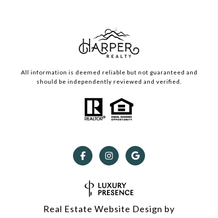
All information is deemed reliable but not guaranteed and
should be independently reviewed and verified.
Real Estate Website Design by