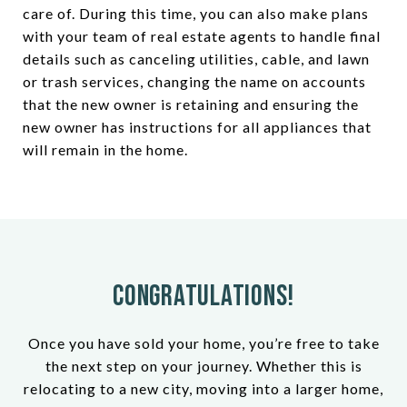
care of. During this time, you can also make plans
with your team of real estate agents to handle final
details such as canceling utilities, cable, and lawn
or trash services, changing the name on accounts
that the new owner is retaining and ensuring the
new owner has instructions for all appliances that
will remain in the home.
Congratulations!
Once you have sold your home, you’re free to take
the next step on your journey. Whether this is
relocating to a new city, moving into a larger home,