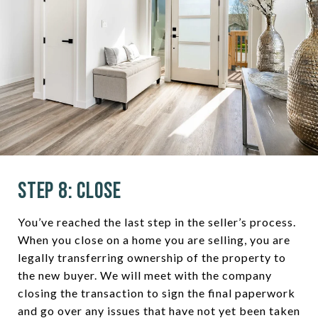
Step 8: Close
You’ve reached the last step in the seller’s process.
When you close on a home you are selling, you are
legally transferring ownership of the property to
the new buyer. We will meet with the company
closing the transaction to sign the final paperwork
and go over any issues that have not yet been taken