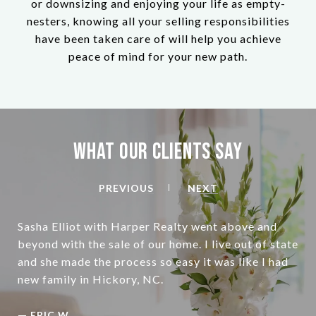
or downsizing and enjoying your life as empty-
nesters, knowing all your selling responsibilities
have been taken care of will help you achieve
peace of mind for your new path.
What Our Clients Say
PREVIOUS
NEXT
Sasha Elliot with Harper Realty went above and
beyond with the sale of our home. I live out of state
and she made the process so easy it was like I had
—
ERIC W.