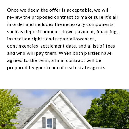
Once we deem the offer is acceptable, we will
review the proposed contract to make sure it’s all
in order and includes the necessary components
such as deposit amount, down payment, financing,
inspection rights and repair allowances,
contingencies, settlement date, and a list of fees
and who will pay them. When both parties have
agreed to the term, a final contract will be
prepared by your team of real estate agents.