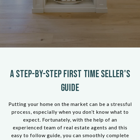
A Step-by-Step First Time Seller's
Guide
Putting your home on the market can be a stressful
process, especially when you don’t know what to
expect. Fortunately, with the help of an
experienced team of real estate agents and this
easy to follow guide, you can smoothly complete