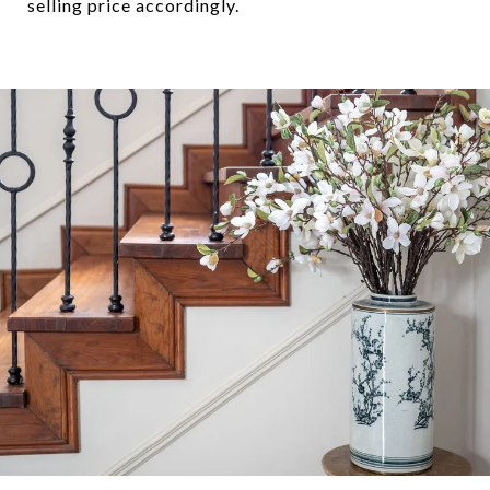
selling price accordingly.