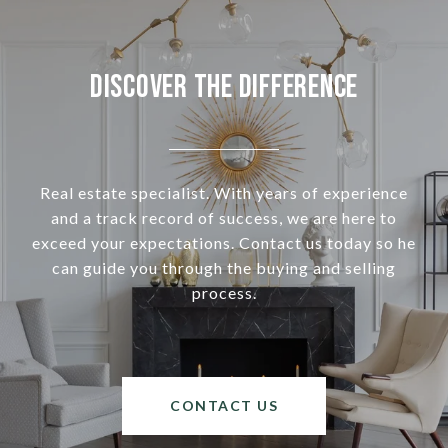
Discover the Difference
Real estate specialist. With years of experience
and a track record of success, we are here to
exceed your expectations. Contact us today so he
can guide you through the buying and selling
process.
CONTACT US