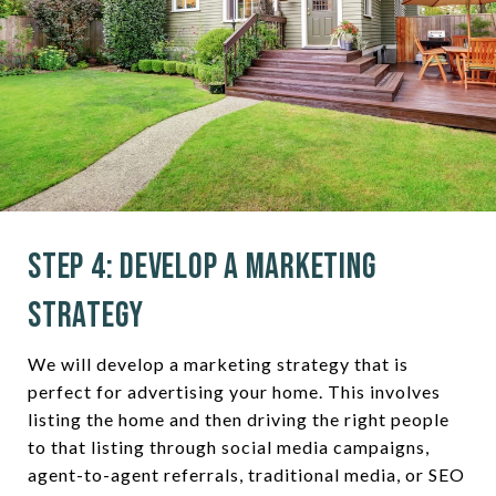
Step 4: Develop a Marketing
Strategy
We will develop a marketing strategy that is
perfect for advertising your home. This involves
listing the home and then driving the right people
to that listing through social media campaigns,
agent-to-agent referrals, traditional media, or SEO