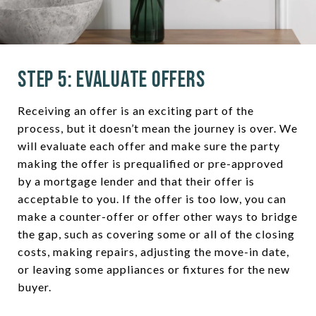
Step 5: Evaluate Offers
Receiving an offer is an exciting part of the
process, but it doesn’t mean the journey is over. We
will evaluate each offer and make sure the party
making the offer is prequalified or pre-approved
by a mortgage lender and that their offer is
acceptable to you. If the offer is too low, you can
make a counter-offer or offer other ways to bridge
the gap, such as covering some or all of the closing
costs, making repairs, adjusting the move-in date,
or leaving some appliances or fixtures for the new
buyer.