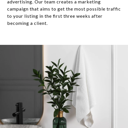
advertising. Our team creates a marketing
campaign that aims to get the most possible traffic
to your listing in the first three weeks after
becoming a client.