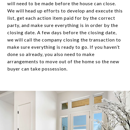
will need to be made before the house can close.
We will head up efforts to develop and execute this
list, get each action item paid for by the correct
party, and make sure everything is in order by the
closing date. A few days before the closing date,
we will call the company closing the transaction to
make sure everything is ready to go. If you haven’t
done so already, you also need to make
arrangements to move out of the home so the new
buyer can take possession.