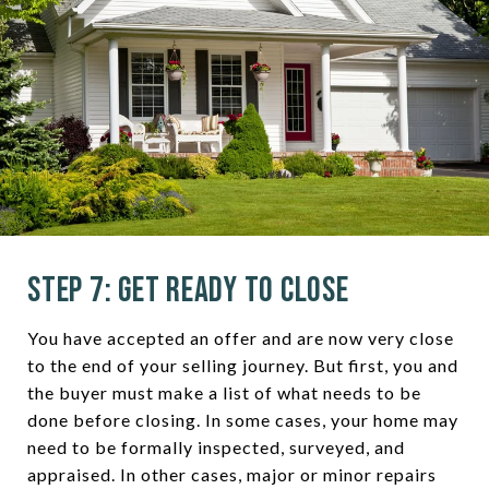
Step 7: Get Ready to Close
You have accepted an offer and are now very close
to the end of your selling journey. But first, you and
the buyer must make a list of what needs to be
done before closing. In some cases, your home may
need to be formally inspected, surveyed, and
appraised. In other cases, major or minor repairs