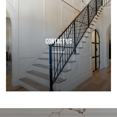
Contact Us