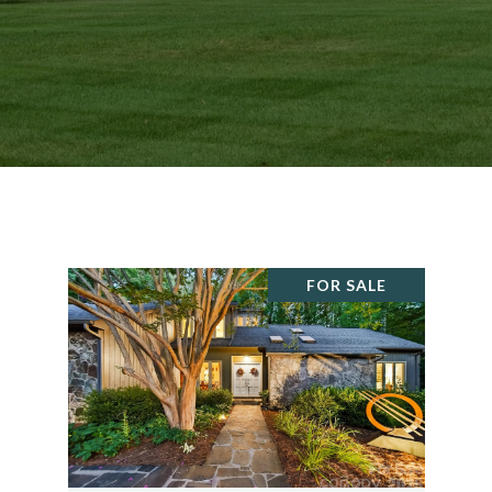
FOR SALE