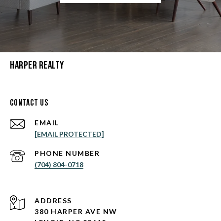
Harper Realty
Contact Us
EMAIL
[EMAIL PROTECTED]
PHONE NUMBER
(704) 804-0718
ADDRESS
380 HARPER AVE NW