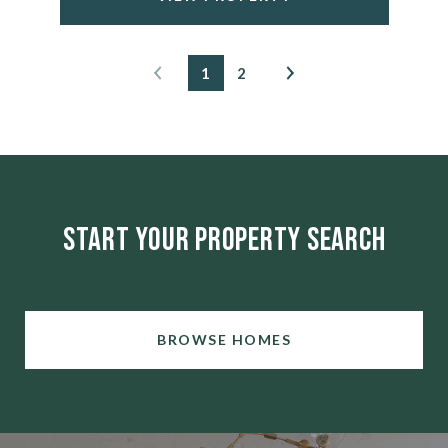
1
2
Start Your Property Search
BROWSE HOMES