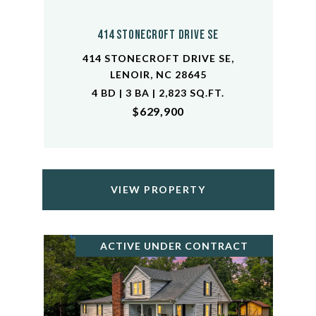
414 Stonecroft Drive SE
414 STONECROFT DRIVE SE,
LENOIR, NC 28645
4 BD | 3 BA | 2,823 SQ.FT.
$629,900
VIEW PROPERTY
ACTIVE UNDER CONTRACT