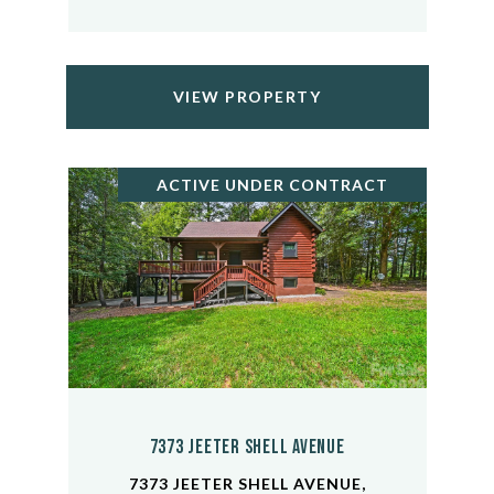
VIEW PROPERTY
ACTIVE UNDER CONTRACT
7373 Jeeter Shell Avenue
7373 JEETER SHELL AVENUE,