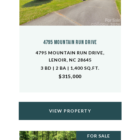
4795 Mountain Run Drive
4795 MOUNTAIN RUN DRIVE,
LENOIR, NC 28645
3 BD | 2 BA | 1,400 SQ.FT.
$315,000
VIEW PROPERTY
FOR SALE