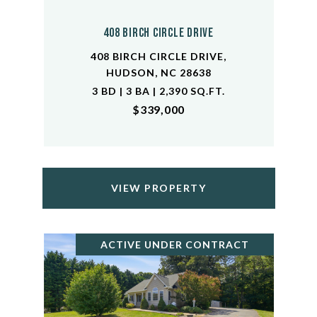
408 Birch Circle Drive
408 BIRCH CIRCLE DRIVE,
HUDSON, NC 28638
3 BD | 3 BA | 2,390 SQ.FT.
$339,000
VIEW PROPERTY
ACTIVE UNDER CONTRACT