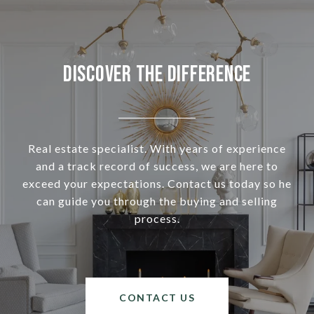
Discover the Difference
Real estate specialist. With years of experience
and a track record of success, we are here to
exceed your expectations. Contact us today so he
can guide you through the buying and selling
process.
CONTACT US