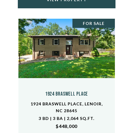
FOR SALE
1924 Braswell Place
1924 BRASWELL PLACE, LENOIR,
NC 28645
3 BD | 3 BA | 2,064 SQ.FT.
$448,000