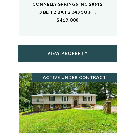
CONNELLY SPRINGS, NC 28612
3 BD | 2 BA | 2,343 SQ.FT.
$419,000
VIEW PROPERTY
ACTIVE UNDER CONTRACT