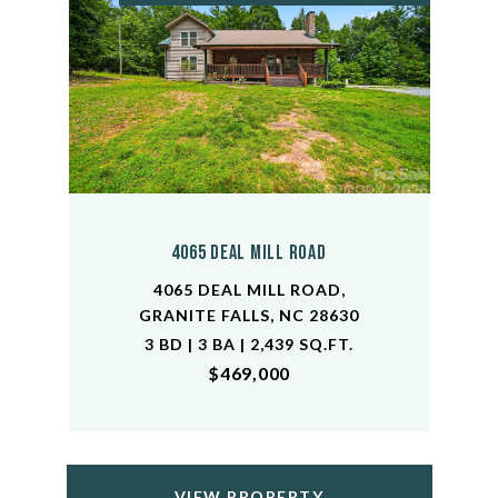
4065 Deal Mill Road
4065 DEAL MILL ROAD,
GRANITE FALLS, NC 28630
3 BD | 3 BA | 2,439 SQ.FT.
$469,000
VIEW PROPERTY