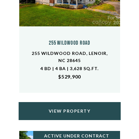
255 Wildwood Road
255 WILDWOOD ROAD, LENOIR,
NC 28645
4 BD | 4 BA | 3,628 SQ.FT.
$529,900
VIEW PROPERTY
ACTIVE UNDER CONTRACT