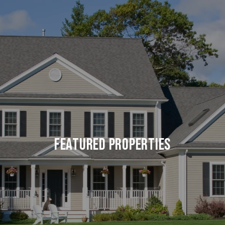
Featured Properties