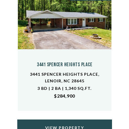
3441 Spencer Heights Place
3441 SPENCER HEIGHTS PLACE,
LENOIR, NC 28645
3 BD | 2 BA | 1,340 SQ.FT.
$284,900
VIEW PROPERTY