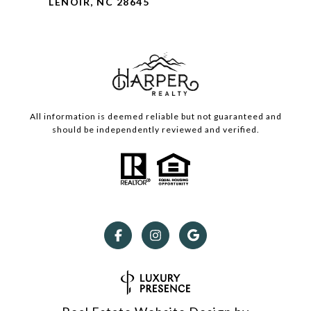
LENOIR, NC 28645
All information is deemed reliable but not guaranteed and
should be independently reviewed and verified.