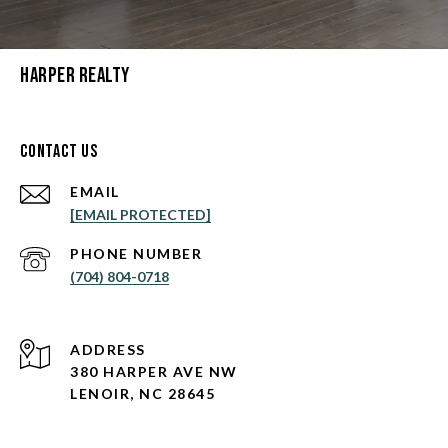
Harper Realty
Contact Us
EMAIL
[EMAIL PROTECTED]
PHONE NUMBER
(704) 804-0718
ADDRESS
380 HARPER AVE NW
LENOIR, NC 28645