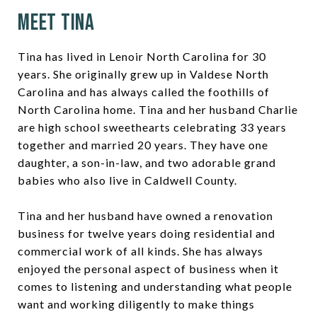
Meet Tina
Tina has lived in Lenoir North Carolina for 30
years. She originally grew up in Valdese North
Carolina and has always called the foothills of
North Carolina home. Tina and her husband Charlie
are high school sweethearts celebrating 33 years
together and married 20 years. They have one
daughter, a son-in-law, and two adorable grand
babies who also live in Caldwell County.
Tina and her husband have owned a renovation
business for twelve years doing residential and
commercial work of all kinds. She has always
enjoyed the personal aspect of business when it
comes to listening and understanding what people
want and working diligently to make things