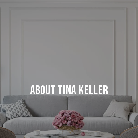
About Tina Keller