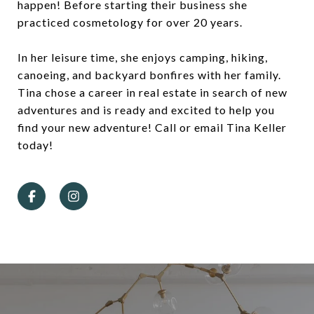
happen! Before starting their business she
practiced cosmetology for over 20 years.
In her leisure time, she enjoys camping, hiking,
canoeing, and backyard bonfires with her family.
Tina chose a career in real estate in search of new
adventures and is ready and excited to help you
find your new adventure! Call or email Tina Keller
today!