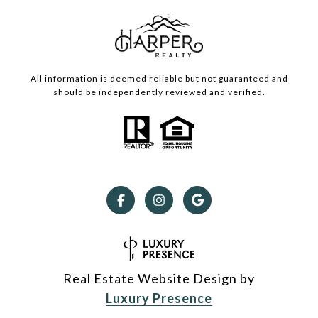
All information is deemed reliable but not guaranteed and
should be independently reviewed and verified.
Real Estate Website Design by
Luxury Presence