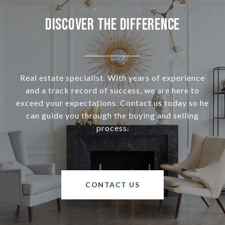
Discover the Difference
Real estate specialist. With years of experience
and a track record of success, we are here to
exceed your expectations. Contact us today so he
can guide you through the buying and selling
process.
CONTACT US