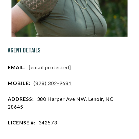
Agent Details
EMAIL:
[email protected]
MOBILE:
(828) 302-9681
ADDRESS:
380 Harper Ave NW, Lenoir, NC
28645
LICENSE #:
342573