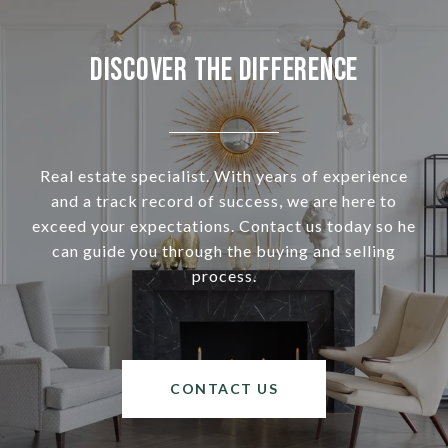
Discover the Difference
Real estate specialist. With years of experience
and a track record of success, we are here to
exceed your expectations. Contact us today so he
can guide you through the buying and selling
process.
CONTACT US