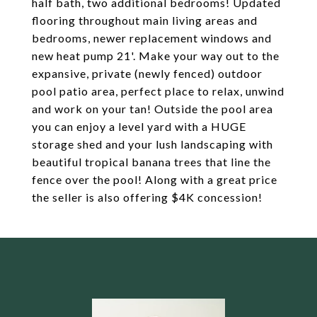
half bath, two additional bedrooms! Updated
flooring throughout main living areas and
bedrooms, newer replacement windows and
new heat pump 21'. Make your way out to the
expansive, private (newly fenced) outdoor
pool patio area, perfect place to relax, unwind
and work on your tan! Outside the pool area
you can enjoy a level yard with a HUGE
storage shed and your lush landscaping with
beautiful tropical banana trees that line the
fence over the pool! Along with a great price
the seller is also offering $4K concession!