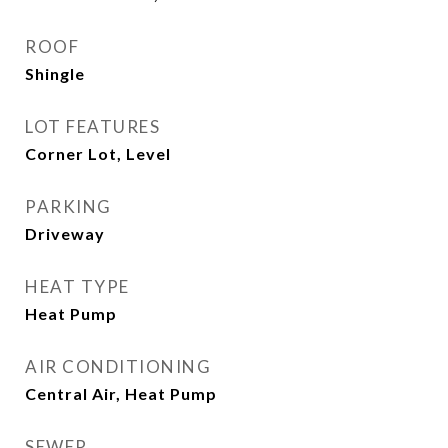
ROOF
Shingle
LOT FEATURES
Corner Lot, Level
PARKING
Driveway
HEAT TYPE
Heat Pump
AIR CONDITIONING
Central Air, Heat Pump
SEWER