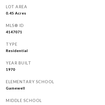
LOT AREA
0.45
Acres
MLS® ID
4147071
TYPE
Residential
YEAR BUILT
1970
ELEMENTARY SCHOOL
Gamewell
MIDDLE SCHOOL