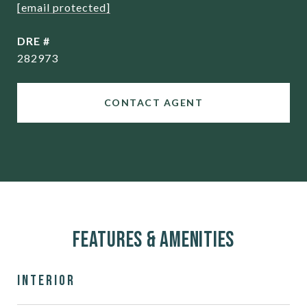
[email protected]
DRE #
282973
CONTACT AGENT
Features & Amenities
Interior