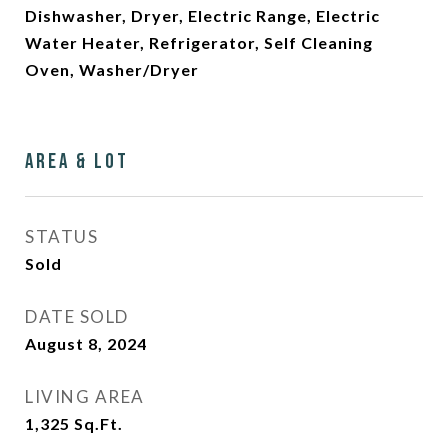
Dishwasher, Dryer, Electric Range, Electric
Water Heater, Refrigerator, Self Cleaning
Oven, Washer/Dryer
Area & Lot
STATUS
Sold
DATE SOLD
August 8, 2024
LIVING AREA
1,325
Sq.Ft.