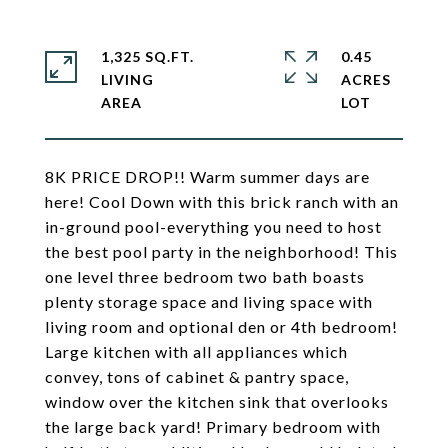
1,325 SQ.FT.
0.45
LIVING
ACRES
8K PRICE DROP!! Warm summer days are
here! Cool Down with this brick ranch with an
in-ground pool-everything you need to host
the best pool party in the neighborhood! This
one level three bedroom two bath boasts
plenty storage space and living space with
living room and optional den or 4th bedroom!
Large kitchen with all appliances which
convey, tons of cabinet & pantry space,
window over the kitchen sink that overlooks
the large back yard! Primary bedroom with