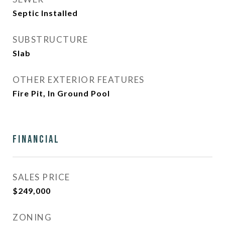
Septic Installed
SUBSTRUCTURE
Slab
OTHER EXTERIOR FEATURES
Fire Pit, In Ground Pool
Financial
SALES PRICE
$249,000
ZONING