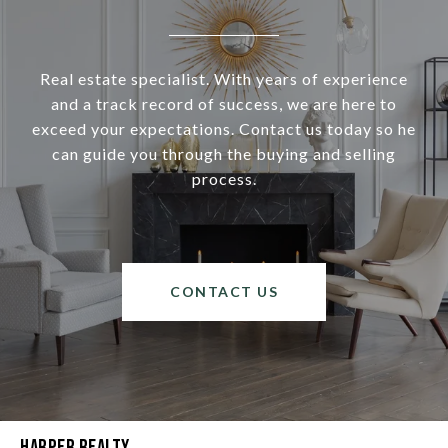
Real estate specialist. With years of experience
and a track record of success, we are here to
exceed your expectations. Contact us today so he
can guide you through the buying and selling
process.
CONTACT US
Harper Realty