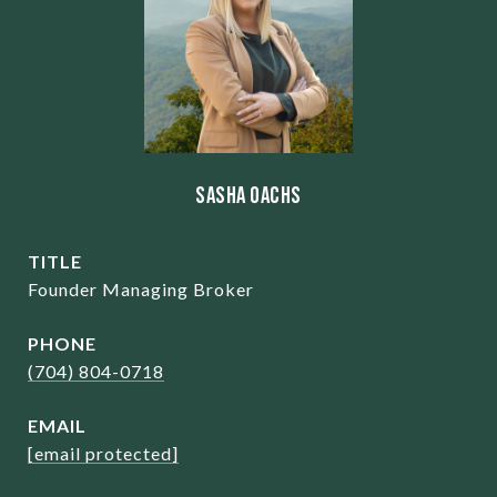
Sasha Oachs
TITLE
Founder Managing Broker
PHONE
(704) 804-0718
EMAIL
[email protected]