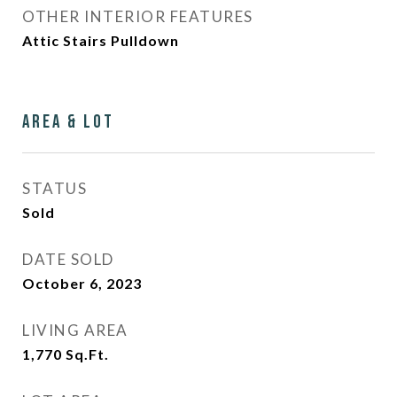
OTHER INTERIOR FEATURES
Attic Stairs Pulldown
Area & Lot
STATUS
Sold
DATE SOLD
October 6, 2023
LIVING AREA
1,770
Sq.Ft.