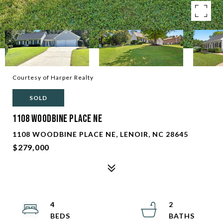
Courtesy of Harper Realty
SOLD
1108 Woodbine Place NE
1108 WOODBINE PLACE NE, LENOIR, NC 28645
$279,000
4
2