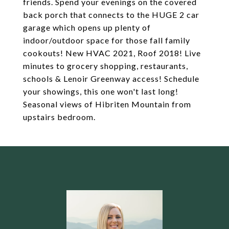
friends. Spend your evenings on the covered
back porch that connects to the HUGE 2 car
garage which opens up plenty of
indoor/outdoor space for those fall family
cookouts! New HVAC 2021, Roof 2018! Live
minutes to grocery shopping, restaurants,
schools & Lenoir Greenway access! Schedule
your showings, this one won't last long!
Seasonal views of Hibriten Mountain from
upstairs bedroom.