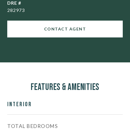
DRE #
282973
CONTACT AGENT
Features & Amenities
Interior
TOTAL BEDROOMS