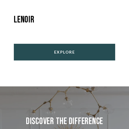
Lenoir
EXPLORE
Discover the Difference