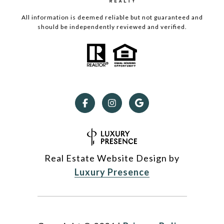
All information is deemed reliable but not guaranteed and
should be independently reviewed and verified.
Real Estate Website Design by
Luxury Presence