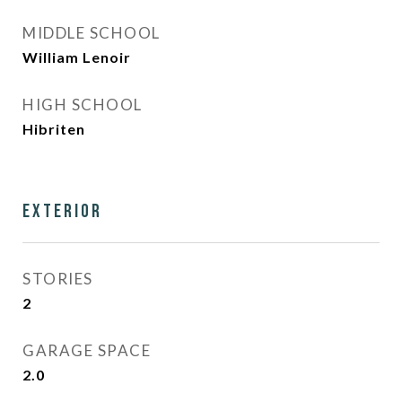
MIDDLE SCHOOL
William Lenoir
HIGH SCHOOL
Hibriten
Exterior
STORIES
2
GARAGE SPACE
2.0