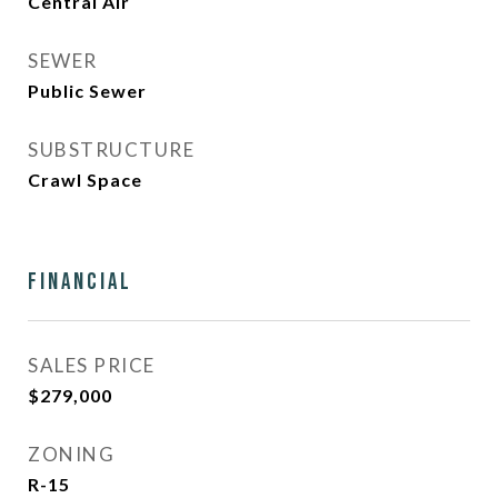
Central Air
SEWER
Public Sewer
SUBSTRUCTURE
Crawl Space
Financial
SALES PRICE
$279,000
ZONING
R-15