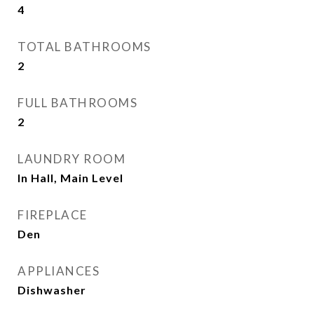
4
TOTAL BATHROOMS
2
FULL BATHROOMS
2
LAUNDRY ROOM
In Hall, Main Level
FIREPLACE
Den
APPLIANCES
Dishwasher