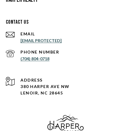
Contact Us
EMAIL
[EMAIL PROTECTED]
PHONE NUMBER
(704) 804-0718
ADDRESS
380 HARPER AVE NW
LENOIR, NC 28645