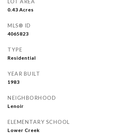
LOT AREA
0.43
Acres
MLS® ID
4065823
TYPE
Residential
YEAR BUILT
1983
NEIGHBORHOOD
Lenoir
ELEMENTARY SCHOOL
Lower Creek