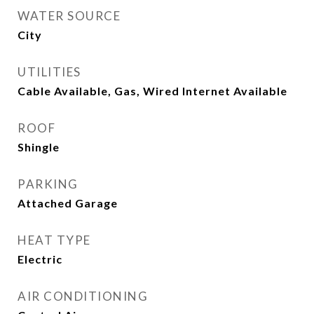
WATER SOURCE
City
UTILITIES
Cable Available, Gas, Wired Internet Available
ROOF
Shingle
PARKING
Attached Garage
HEAT TYPE
Electric
AIR CONDITIONING