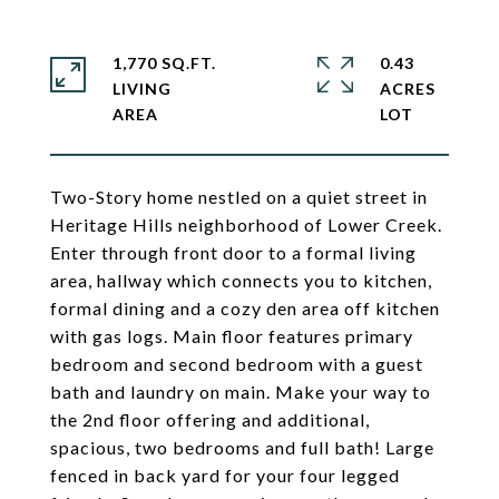
1,770 SQ.FT.
0.43
LIVING
ACRES
Two-Story home nestled on a quiet street in
Heritage Hills neighborhood of Lower Creek.
Enter through front door to a formal living
area, hallway which connects you to kitchen,
formal dining and a cozy den area off kitchen
with gas logs. Main floor features primary
bedroom and second bedroom with a guest
bath and laundry on main. Make your way to
the 2nd floor offering and additional,
spacious, two bedrooms and full bath! Large
fenced in back yard for your four legged