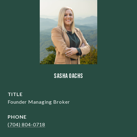
Sasha Oachs
TITLE
Founder Managing Broker
PHONE
(704) 804-0718