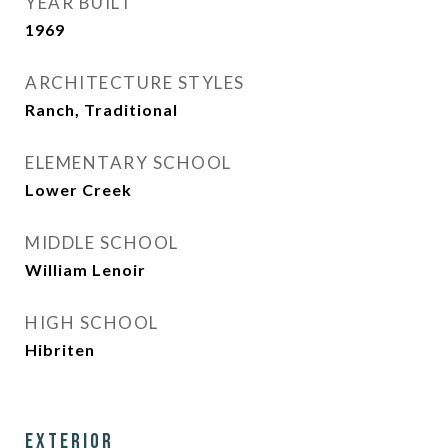
YEAR BUILT
1969
ARCHITECTURE STYLES
Ranch, Traditional
ELEMENTARY SCHOOL
Lower Creek
MIDDLE SCHOOL
William Lenoir
HIGH SCHOOL
Hibriten
Exterior