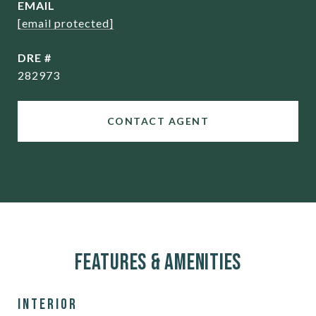
EMAIL
[email protected]
DRE #
282973
CONTACT AGENT
Features & Amenities
Interior