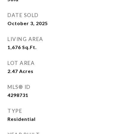
DATE SOLD
October 3, 2025
LIVING AREA
1,676
Sq.Ft.
LOT AREA
2.47
Acres
MLS® ID
4298731
TYPE
Residential