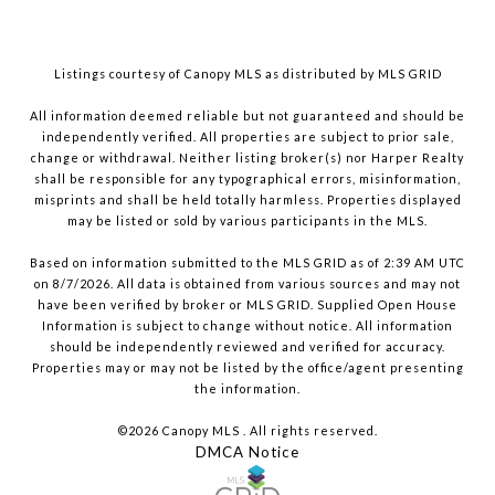
Listings courtesy of Canopy MLS as distributed by MLS GRID
All information deemed reliable but not guaranteed and should be
independently verified. All properties are subject to prior sale,
change or withdrawal. Neither listing broker(s) nor Harper Realty
shall be responsible for any typographical errors, misinformation,
misprints and shall be held totally harmless. Properties displayed
may be listed or sold by various participants in the MLS.
Based on information submitted to the MLS GRID as of 2:39 AM UTC
on 8/7/2026. All data is obtained from various sources and may not
have been verified by broker or MLS GRID. Supplied Open House
Information is subject to change without notice. All information
should be independently reviewed and verified for accuracy.
Properties may or may not be listed by the office/agent presenting
the information.
©2026 Canopy MLS . All rights reserved.
DMCA Notice