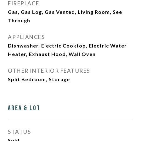
FIREPLACE
Gas, Gas Log, Gas Vented, Living Room, See
Through
APPLIANCES
Dishwasher, Electric Cooktop, Electric Water
Heater, Exhaust Hood, Wall Oven
OTHER INTERIOR FEATURES
Split Bedroom, Storage
Area & Lot
STATUS
Sold