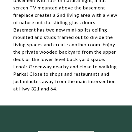
basement with lots of natural light, a flat
screen TV mounted above the basement
fireplace creates a 2nd living area with a view
of nature out the sliding glass doors.
Basement has two new mini-splits ceiling
mounted and studs framed out to divide the
living spaces and create another room. Enjoy
the private wooded backyard from the upper
deck or the lower level back yard space.
Lenoir Greenway nearby and close to walking
Parks! Close to shops and restaurants and
just minutes away from the main intersection
at Hwy 321 and 64.