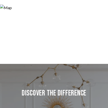
Discover the Difference