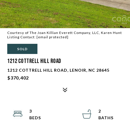
Courtesy of The Joan Killian Everett Company, LLC, Karen Hunt
Listing Contact:
[email protected]
SOLD
1212 Cottrell Hill Road
1212 COTTRELL HILL ROAD, LENOIR, NC 28645
$370,402
3
2