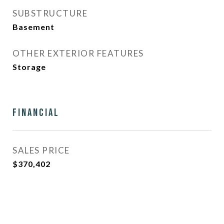
SUBSTRUCTURE
Basement
OTHER EXTERIOR FEATURES
Storage
Financial
SALES PRICE
$370,402