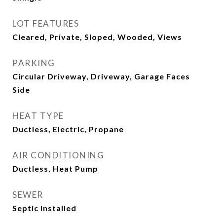
LOT FEATURES
Cleared, Private, Sloped, Wooded, Views
PARKING
Circular Driveway, Driveway, Garage Faces
Side
HEAT TYPE
Ductless, Electric, Propane
AIR CONDITIONING
Ductless, Heat Pump
SEWER
Septic Installed