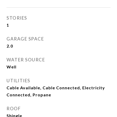
STORIES
1
GARAGE SPACE
2.0
WATER SOURCE
Well
UTILITIES
Cable Available, Cable Connected, Electricity
Connected, Propane
ROOF
Shingle