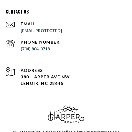
Contact Us
EMAIL
[EMAIL PROTECTED]
PHONE NUMBER
(704) 804-0718
ADDRESS
380 HARPER AVE NW
LENOIR, NC 28645
All information is deemed reliable but not guaranteed and