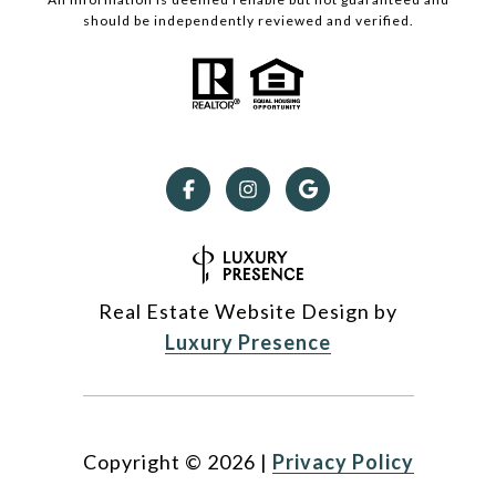
should be independently reviewed and verified.
Real Estate Website Design by
Luxury Presence
Copyright ©
2026
|
Privacy Policy