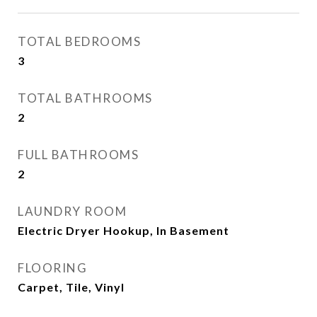
TOTAL BEDROOMS
3
TOTAL BATHROOMS
2
FULL BATHROOMS
2
LAUNDRY ROOM
Electric Dryer Hookup, In Basement
FLOORING
Carpet, Tile, Vinyl