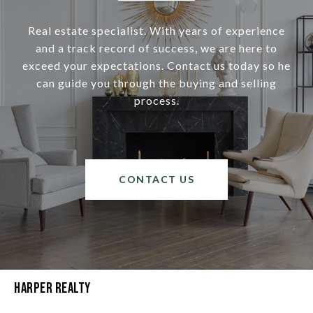
Real estate specialist. With years of experience
and a track record of success, we are here to
exceed your expectations. Contact us today so he
can guide you through the buying and selling
process.
CONTACT US
Harper Realty