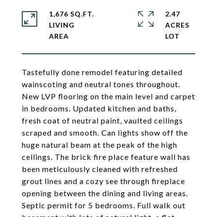
1,676 SQ.FT.
2.47
LIVING
ACRES
Tastefully done remodel featuring detailed
wainscoting and neutral tones throughout.
New LVP flooring on the main level and carpet
in bedrooms. Updated kitchen and baths,
fresh coat of neutral paint, vaulted ceilings
scraped and smooth. Can lights show off the
huge natural beam at the peak of the high
ceilings. The brick fire place feature wall has
been meticulously cleaned with refreshed
grout lines and a cozy see through fireplace
opening between the dining and living areas.
Septic permit for 5 bedrooms. Full walk out