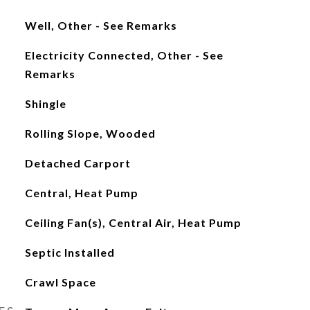
Well, Other - See Remarks
Electricity Connected, Other - See
Remarks
Shingle
Rolling Slope, Wooded
Detached Carport
Central, Heat Pump
Ceiling Fan(s), Central Air, Heat Pump
Septic Installed
Crawl Space