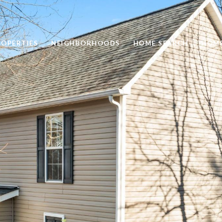
ROPERTIES
NEIGHBORHOODS
HOME SEARCH
HOME