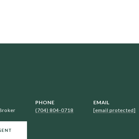
PHONE
EMAIL
Broker
(704) 804-0718
[email protected]
GENT