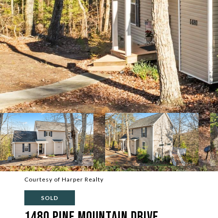
Courtesy of Harper Realty
SOLD
1480 Pine Mountain Drive