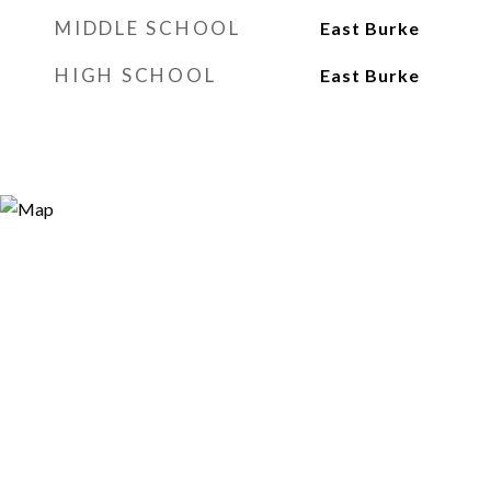
MIDDLE SCHOOL
East Burke
HIGH SCHOOL
East Burke