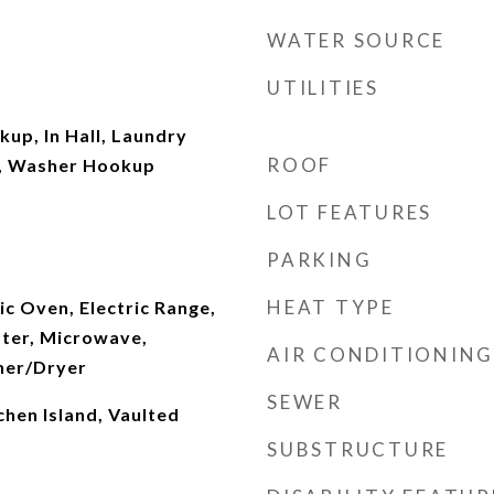
WATER SOURCE
UTILITIES
kup, In Hall, Laundry
ROOF
l, Washer Hookup
LOT FEATURES
PARKING
HEAT TYPE
ic Oven, Electric Range,
ater, Microwave,
AIR CONDITIONING
her/Dryer
SEWER
chen Island, Vaulted
SUBSTRUCTURE