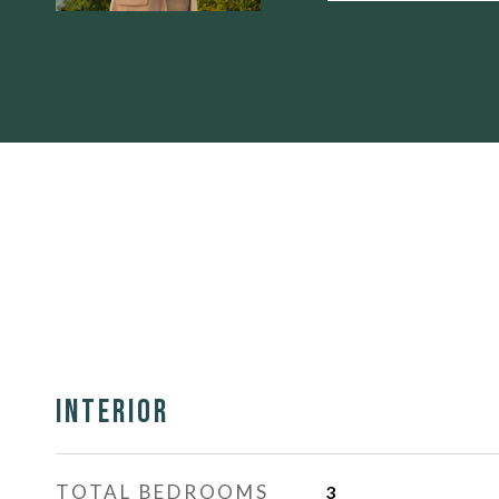
Interior
TOTAL BEDROOMS
3