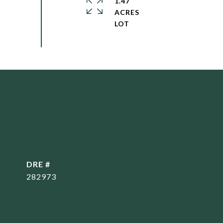
1.47
ACRES
DRE #
282973