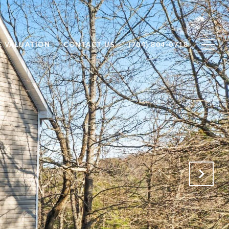
 VALUATION
CONTACT US
(704) 804-0718