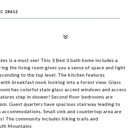
C 28612
tes is a must see! This 3 Bed 3 bath home includes a
ing the living room gives you a sense of space and light
scending to the top level. The kitchen features
 with breakfast nook looking into a forest view. Glass
oom has colorful stain glass accent windows and access
atures step in shower! Second floor bedrooms are
oom. Guest quarters have spacious stairway leading to
om accommodations. Small sink and countertop area are
s! The community includes hiking trails and
outh Mountains