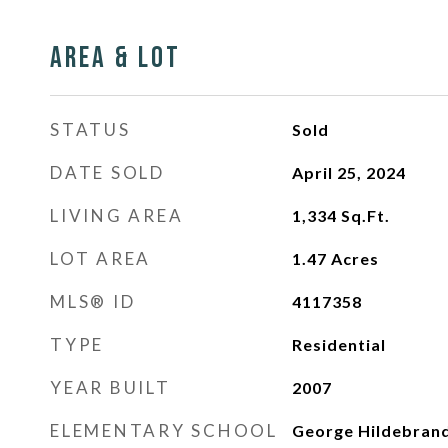
Area & Lot
STATUS
Sold
DATE SOLD
April 25, 2024
LIVING AREA
1,334
Sq.Ft.
LOT AREA
1.47
Acres
MLS® ID
4117358
TYPE
Residential
YEAR BUILT
2007
ELEMENTARY SCHOOL
George Hildebran