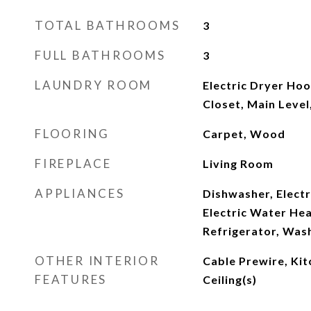
TOTAL BATHROOMS
3
FULL BATHROOMS
3
LAUNDRY ROOM
Electric Dryer Hoo
Closet, Main Leve
FLOORING
Carpet, Wood
FIREPLACE
Living Room
APPLIANCES
Dishwasher, Electr
Electric Water He
Refrigerator, Was
OTHER INTERIOR
Cable Prewire, Kit
FEATURES
Ceiling(s)