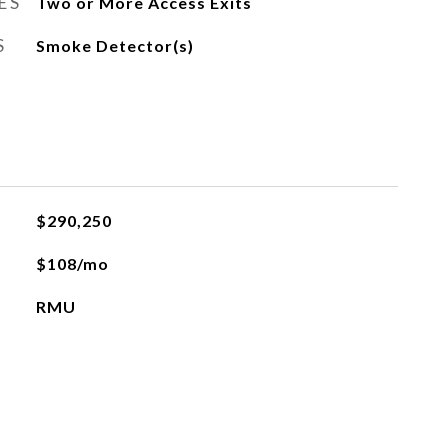
ES
Two or More Access Exits
S
Smoke Detector(s)
$290,250
$108/mo
RMU