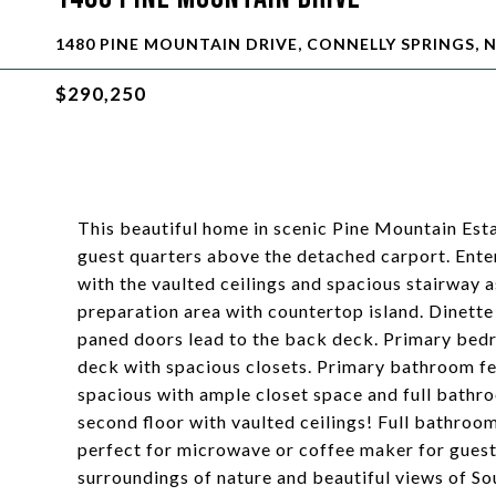
1480 PINE MOUNTAIN DRIVE, CONNELLY SPRINGS, N
$290,250
This beautiful home in scenic Pine Mountain Esta
guest quarters above the detached carport. Enter
with the vaulted ceilings and spacious stairway a
preparation area with countertop island. Dinette
paned doors lead to the back deck. Primary bedr
deck with spacious closets. Primary bathroom fe
spacious with ample closet space and full bathr
second floor with vaulted ceilings! Full bathro
perfect for microwave or coffee maker for guest
surroundings of nature and beautiful views of S