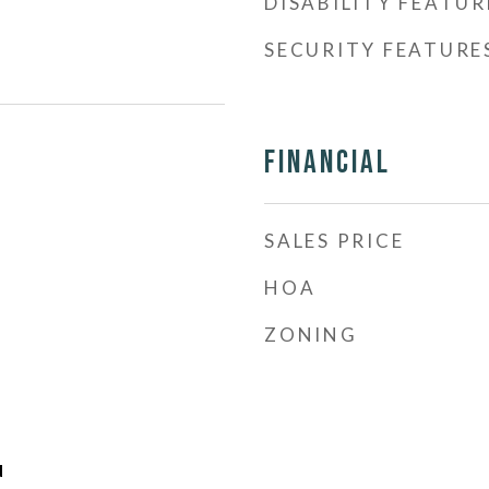
DISABILITY FEATUR
SECURITY FEATURE
Financial
SALES PRICE
HOA
ZONING
d