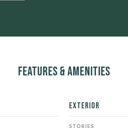
Features & Amenities
Exterior
STORIES