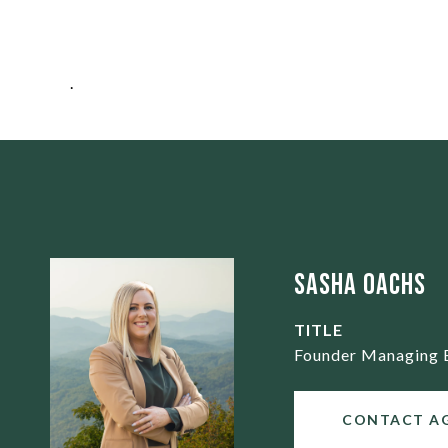
.
Sasha Oachs
TITLE
Founder Managing 
CONTACT A