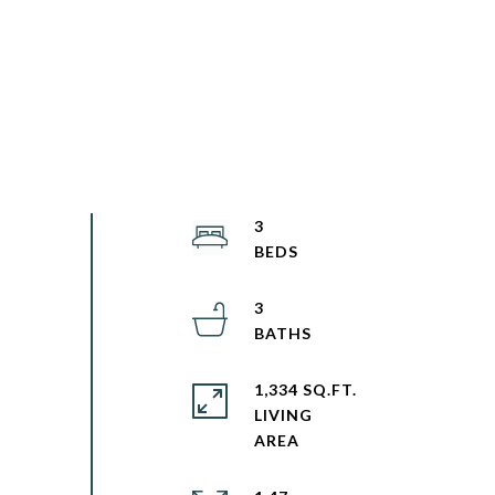
3
3
1,334 SQ.FT.
LIVING