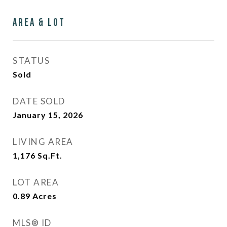
Area & Lot
STATUS
Sold
DATE SOLD
January 15, 2026
LIVING AREA
1,176
Sq.Ft.
LOT AREA
0.89
Acres
MLS® ID