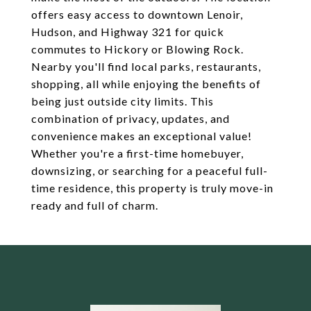
offers easy access to downtown Lenoir,
Hudson, and Highway 321 for quick
commutes to Hickory or Blowing Rock.
Nearby you'll find local parks, restaurants,
shopping, all while enjoying the benefits of
being just outside city limits. This
combination of privacy, updates, and
convenience makes an exceptional value!
Whether you're a first-time homebuyer,
downsizing, or searching for a peaceful full-
time residence, this property is truly move-in
ready and full of charm.