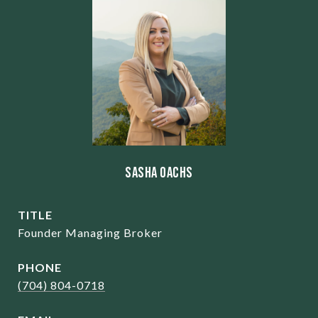
Sasha Oachs
TITLE
Founder Managing Broker
PHONE
(704) 804-0718