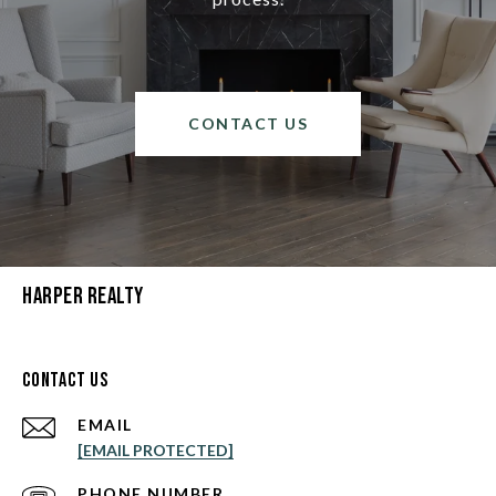
CONTACT US
Harper Realty
Contact Us
EMAIL
[EMAIL PROTECTED]
PHONE NUMBER