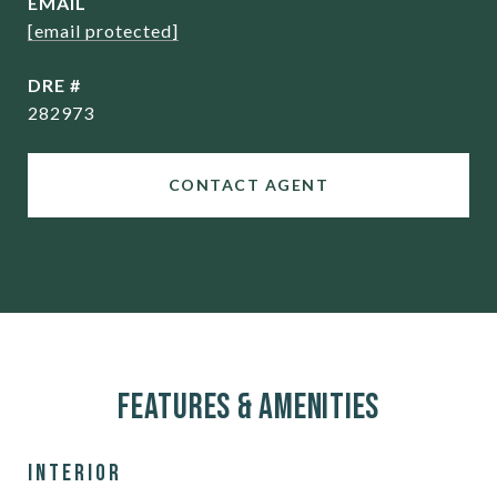
EMAIL
[email protected]
DRE #
282973
CONTACT AGENT
Features & Amenities
Interior