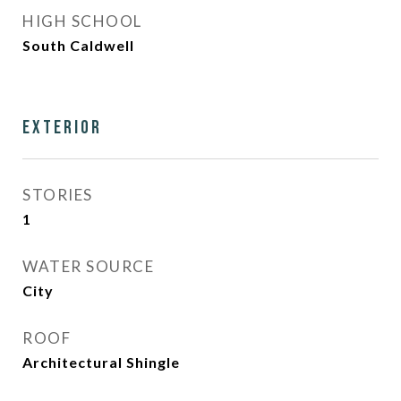
HIGH SCHOOL
South Caldwell
Exterior
STORIES
1
WATER SOURCE
City
ROOF
Architectural Shingle