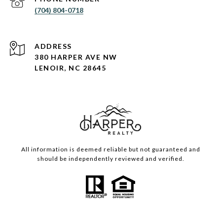
(704) 804-0718
ADDRESS
380 HARPER AVE NW
LENOIR, NC 28645
All information is deemed reliable but not guaranteed and
should be independently reviewed and verified.