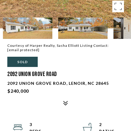
Courtesy of Harper Realty, Sasha Elliott Listing Contact:
[email protected]
SOLD
2092 Union Grove Road
2092 UNION GROVE ROAD, LENOIR, NC 28645
$240,000
3
2