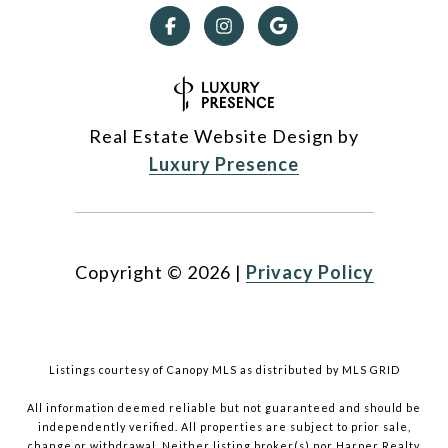
Real Estate Website Design by
Luxury Presence
Copyright ©
2026
|
Privacy Policy
Listings courtesy of Canopy MLS as distributed by MLS GRID
All information deemed reliable but not guaranteed and should be
independently verified. All properties are subject to prior sale,
change or withdrawal. Neither listing broker(s) nor Harper Realty