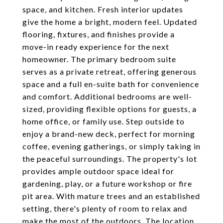
space, and kitchen. Fresh interior updates
give the home a bright, modern feel. Updated
flooring, fixtures, and finishes provide a
move-in ready experience for the next
homeowner. The primary bedroom suite
serves as a private retreat, offering generous
space and a full en-suite bath for convenience
and comfort. Additional bedrooms are well-
sized, providing flexible options for guests, a
home office, or family use. Step outside to
enjoy a brand-new deck, perfect for morning
coffee, evening gatherings, or simply taking in
the peaceful surroundings. The property's lot
provides ample outdoor space ideal for
gardening, play, or a future workshop or fire
pit area. With mature trees and an established
setting, there's plenty of room to relax and
make the most of the outdoors. The location