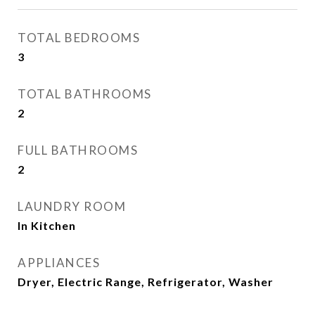
TOTAL BEDROOMS
3
TOTAL BATHROOMS
2
FULL BATHROOMS
2
LAUNDRY ROOM
In Kitchen
APPLIANCES
Dryer, Electric Range, Refrigerator, Washer