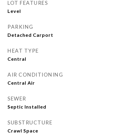
LOT FEATURES
Level
PARKING
Detached Carport
HEAT TYPE
Central
AIR CONDITIONING
Central Air
SEWER
Septic Installed
SUBSTRUCTURE
Crawl Space