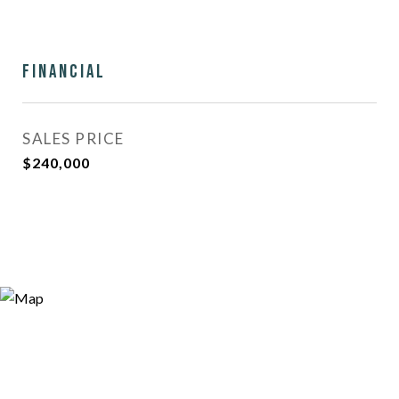
Financial
SALES PRICE
$240,000