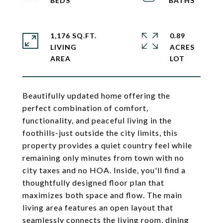
1,176 SQ.FT.
0.89
LIVING
ACRES
Beautifully updated home offering the
perfect combination of comfort,
functionality, and peaceful living in the
foothills-just outside the city limits, this
property provides a quiet country feel while
remaining only minutes from town with no
city taxes and no HOA. Inside, you'll find a
thoughtfully designed floor plan that
maximizes both space and flow. The main
living area features an open layout that
seamlessly connects the living room, dining