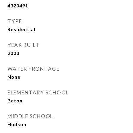
4320491
TYPE
Residential
YEAR BUILT
2003
WATER FRONTAGE
None
ELEMENTARY SCHOOL
Baton
MIDDLE SCHOOL
Hudson