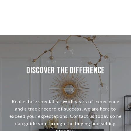
Discover the Difference
Real estate specialist. With years of experience
and a track record of success, we are here to
exceed your expectations. Contact us today so he
can guide you through the buying and selling
process.