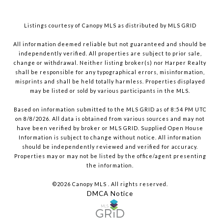
Listings courtesy of Canopy MLS as distributed by MLS GRID
All information deemed reliable but not guaranteed and should be
independently verified. All properties are subject to prior sale,
change or withdrawal. Neither listing broker(s) nor Harper Realty
shall be responsible for any typographical errors, misinformation,
misprints and shall be held totally harmless. Properties displayed
may be listed or sold by various participants in the MLS.
Based on information submitted to the MLS GRID as of 8:54 PM UTC
on 8/8/2026. All data is obtained from various sources and may not
have been verified by broker or MLS GRID. Supplied Open House
Information is subject to change without notice. All information
should be independently reviewed and verified for accuracy.
Properties may or may not be listed by the office/agent presenting
the information.
©2026 Canopy MLS . All rights reserved.
DMCA Notice