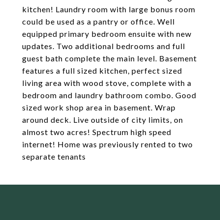
kitchen! Laundry room with large bonus room
could be used as a pantry or office. Well
equipped primary bedroom ensuite with new
updates. Two additional bedrooms and full
guest bath complete the main level. Basement
features a full sized kitchen, perfect sized
living area with wood stove, complete with a
bedroom and laundry bathroom combo. Good
sized work shop area in basement. Wrap
around deck. Live outside of city limits, on
almost two acres! Spectrum high speed
internet! Home was previously rented to two
separate tenants