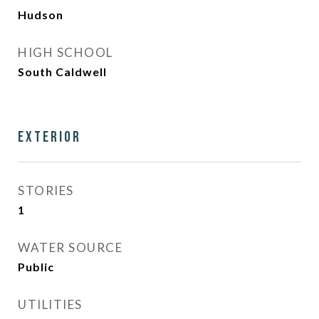
Hudson
HIGH SCHOOL
South Caldwell
Exterior
STORIES
1
WATER SOURCE
Public
UTILITIES