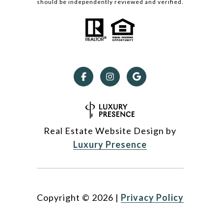
should be independently reviewed and verified.
Real Estate Website Design by
Luxury Presence
Copyright ©
2026
|
Privacy Policy