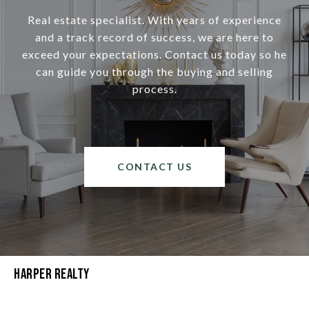
Real estate specialist. With years of experience
and a track record of success, we are here to
exceed your expectations. Contact us today so he
can guide you through the buying and selling
process.
CONTACT US
Harper Realty