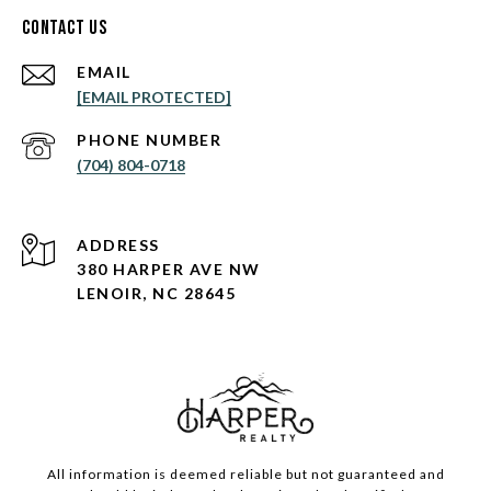
Contact Us
EMAIL
[EMAIL PROTECTED]
PHONE NUMBER
(704) 804-0718
ADDRESS
380 HARPER AVE NW
LENOIR, NC 28645
All information is deemed reliable but not guaranteed and