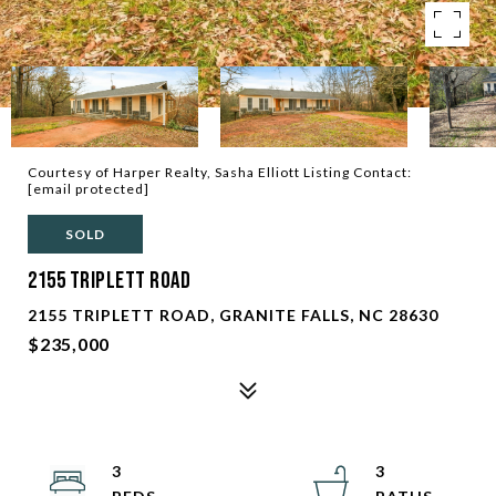
Courtesy of Harper Realty, Sasha Elliott Listing Contact:
[email protected]
SOLD
2155 Triplett Road
2155 TRIPLETT ROAD, GRANITE FALLS, NC 28630
$235,000
3
3