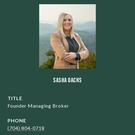
Sasha Oachs
TITLE
Founder Managing Broker
PHONE
(704) 804-0718