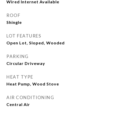
Wired Internet Available
ROOF
Shingle
LOT FEATURES
Open Lot, Sloped, Wooded
PARKING
Circular Driveway
HEAT TYPE
Heat Pump, Wood Stove
AIR CONDITIONING
Central Air