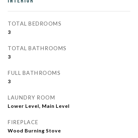
Interior
TOTAL BEDROOMS
3
TOTAL BATHROOMS
3
FULL BATHROOMS
3
LAUNDRY ROOM
Lower Level, Main Level
FIREPLACE
Wood Burning Stove