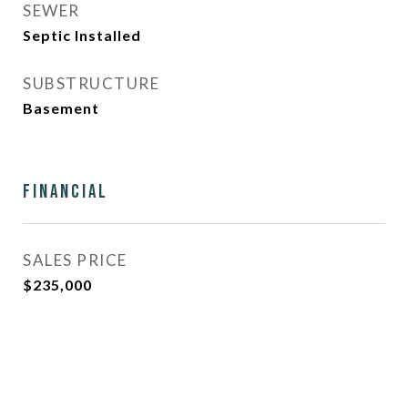
SEWER
Septic Installed
SUBSTRUCTURE
Basement
Financial
SALES PRICE
$235,000