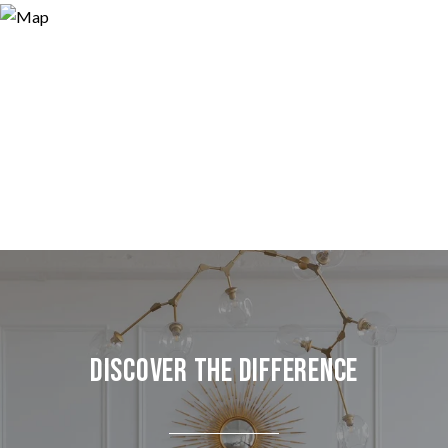
Discover the Difference