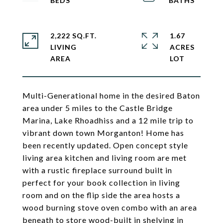
2,222 SQ.FT.
1.67
LIVING
ACRES
Multi-Generational home in the desired Baton
area under 5 miles to the Castle Bridge
Marina, Lake Rhoadhiss and a 12 mile trip to
vibrant down town Morganton! Home has
been recently updated. Open concept style
living area kitchen and living room are met
with a rustic fireplace surround built in
perfect for your book collection in living
room and on the flip side the area hosts a
wood burning stove oven combo with an area
beneath to store wood-built in shelving in