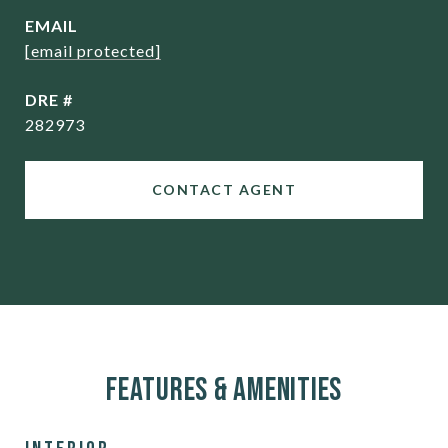
EMAIL
[email protected]
DRE #
282973
CONTACT AGENT
Features & Amenities