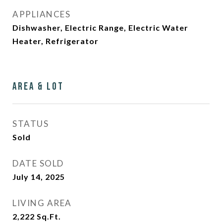
APPLIANCES
Dishwasher, Electric Range, Electric Water
Heater, Refrigerator
Area & Lot
STATUS
Sold
DATE SOLD
July 14, 2025
LIVING AREA
2,222
Sq.Ft.