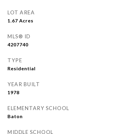
LOT AREA
1.67
Acres
MLS® ID
4207740
TYPE
Residential
YEAR BUILT
1978
ELEMENTARY SCHOOL
Baton
MIDDLE SCHOOL