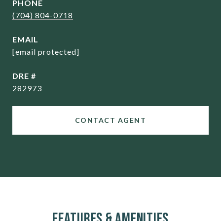
PHONE
(704) 804-0718
EMAIL
[email protected]
DRE #
282973
CONTACT AGENT
Features & Amenities