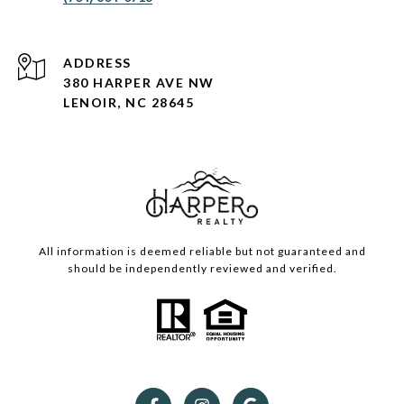
ADDRESS
380 HARPER AVE NW
LENOIR, NC 28645
All information is deemed reliable but not guaranteed and
should be independently reviewed and verified.