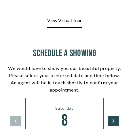
View Virtual Tour
Schedule a Showing
We would love to show you our beautiful property.
Please select your preferred date and time below.
An agent will be in touch shortly to confirm your
appointment.
Saturday
8