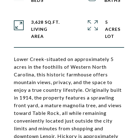
3,628 SQ.FT.
5
LIVING
ACRES
Lower Creek-situated on approximately 5
acres in the foothills of Western North
Carolina, this historic farmhouse offers
mountain views, privacy, and the space to
enjoy a true country lifestyle. Originally built
in 1914, the property features a sprawling
front yard, a mature magnolia tree, and views
toward Table Rock, all while remaining
conveniently located just outside the city
limits and minutes from shopping and
downtown Lenoir. Hickory is approximately