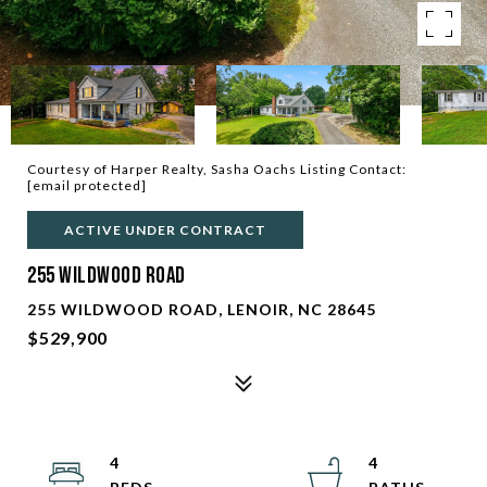
Courtesy of Harper Realty, Sasha Oachs Listing Contact:
[email protected]
ACTIVE UNDER CONTRACT
255 Wildwood Road
255 WILDWOOD ROAD, LENOIR, NC 28645
$529,900
4
4