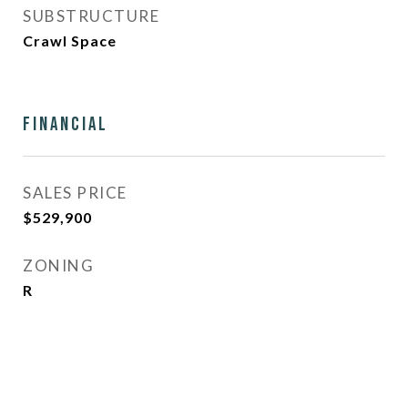
SUBSTRUCTURE
Crawl Space
Financial
SALES PRICE
$529,900
ZONING
R