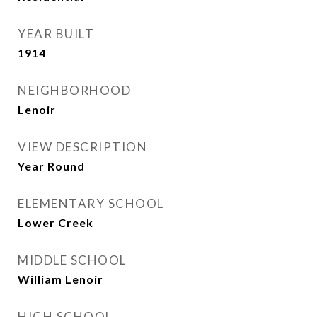
YEAR BUILT
1914
NEIGHBORHOOD
Lenoir
VIEW DESCRIPTION
Year Round
ELEMENTARY SCHOOL
Lower Creek
MIDDLE SCHOOL
William Lenoir
HIGH SCHOOL