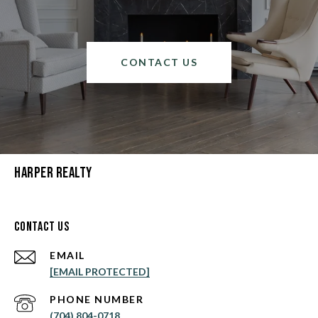
CONTACT US
Harper Realty
Contact Us
EMAIL
[EMAIL PROTECTED]
PHONE NUMBER
(704) 804-0718