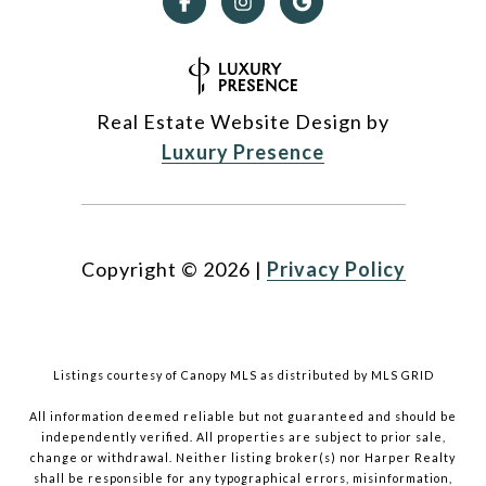
Real Estate Website Design by
Luxury Presence
Copyright ©
2026
|
Privacy Policy
Listings courtesy of Canopy MLS as distributed by MLS GRID
All information deemed reliable but not guaranteed and should be
independently verified. All properties are subject to prior sale,
change or withdrawal. Neither listing broker(s) nor Harper Realty
shall be responsible for any typographical errors, misinformation,