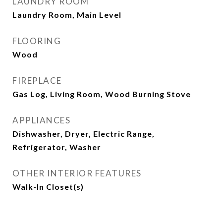
LAUNDRY ROOM
Laundry Room, Main Level
FLOORING
Wood
FIREPLACE
Gas Log, Living Room, Wood Burning Stove
APPLIANCES
Dishwasher, Dryer, Electric Range,
Refrigerator, Washer
OTHER INTERIOR FEATURES
Walk-In Closet(s)