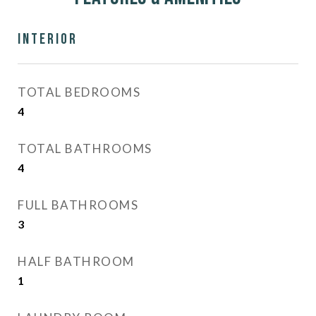
Interior
TOTAL BEDROOMS
4
TOTAL BATHROOMS
4
FULL BATHROOMS
3
HALF BATHROOM
1