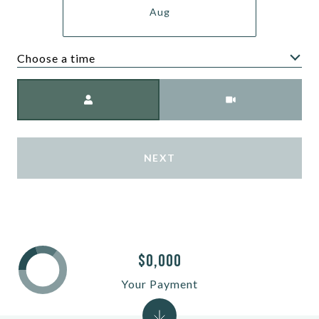
Aug
Choose a time
Meeting Type
NEXT
$0,000
Your Payment