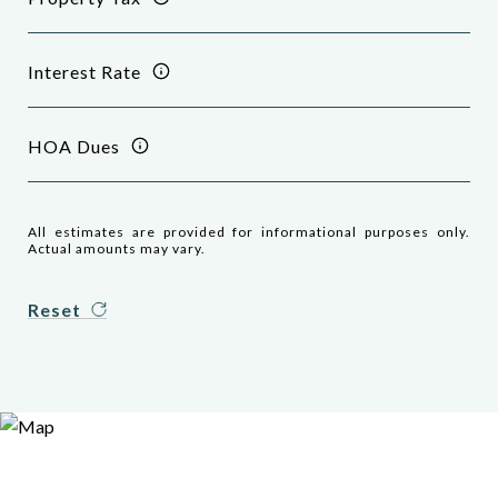
Interest Rate
HOA Dues
All estimates are provided for informational purposes only.
Actual amounts may vary.
Reset