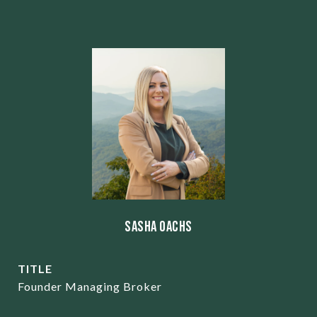
Sasha Oachs
TITLE
Founder Managing Broker