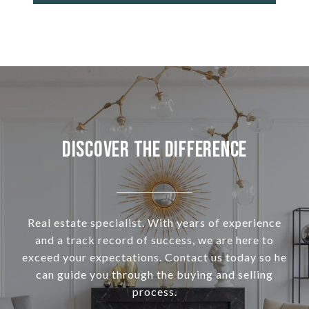
Discover the Difference
Real estate specialist. With years of experience
and a track record of success, we are here to
exceed your expectations. Contact us today so he
can guide you through the buying and selling
process.