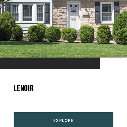
Lenoir
EXPLORE