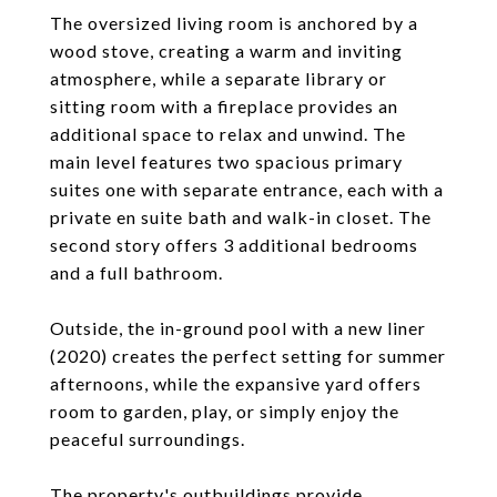
The oversized living room is anchored by a
wood stove, creating a warm and inviting
atmosphere, while a separate library or
sitting room with a fireplace provides an
additional space to relax and unwind. The
main level features two spacious primary
suites one with separate entrance, each with a
private en suite bath and walk-in closet. The
second story offers 3 additional bedrooms
and a full bathroom.
Outside, the in-ground pool with a new liner
(2020) creates the perfect setting for summer
afternoons, while the expansive yard offers
room to garden, play, or simply enjoy the
peaceful surroundings.
The property's outbuildings provide