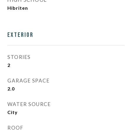
Hibriten
Exterior
STORIES
2
GARAGE SPACE
2.0
WATER SOURCE
City
ROOF