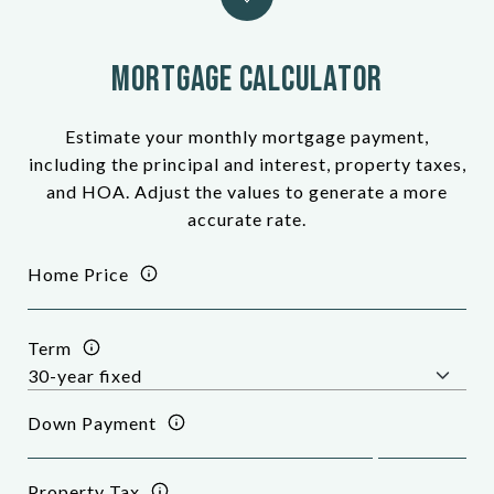
Mortgage Calculator
Estimate your monthly mortgage payment,
including the principal and interest, property taxes,
and HOA. Adjust the values to generate a more
accurate rate.
Home Price
Term
Down Payment
Property Tax