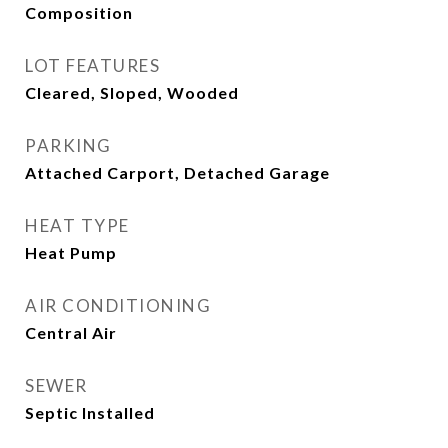
Composition
LOT FEATURES
Cleared, Sloped, Wooded
PARKING
Attached Carport, Detached Garage
HEAT TYPE
Heat Pump
AIR CONDITIONING
Central Air
SEWER
Septic Installed