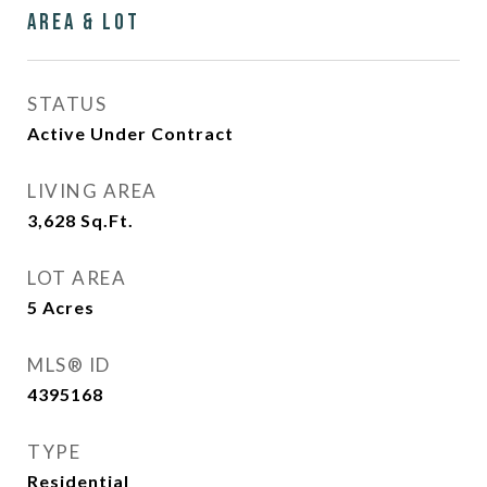
Area & Lot
STATUS
Active Under Contract
LIVING AREA
3,628
Sq.Ft.
LOT AREA
5
Acres
MLS® ID
4395168
TYPE
Residential