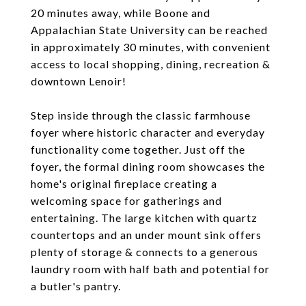
20 minutes away, while Boone and
Appalachian State University can be reached
in approximately 30 minutes, with convenient
access to local shopping, dining, recreation &
downtown Lenoir!
Step inside through the classic farmhouse
foyer where historic character and everyday
functionality come together. Just off the
foyer, the formal dining room showcases the
home's original fireplace creating a
welcoming space for gatherings and
entertaining. The large kitchen with quartz
countertops and an under mount sink offers
plenty of storage & connects to a generous
laundry room with half bath and potential for
a butler's pantry.