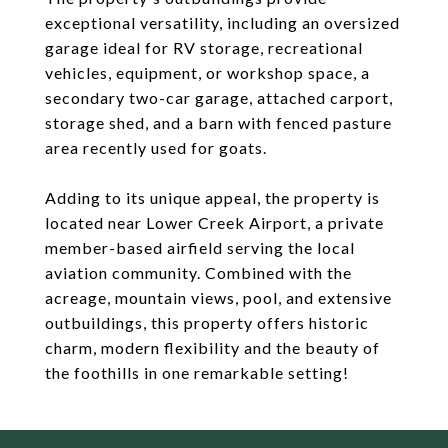
exceptional versatility, including an oversized
garage ideal for RV storage, recreational
vehicles, equipment, or workshop space, a
secondary two-car garage, attached carport,
storage shed, and a barn with fenced pasture
area recently used for goats.
Adding to its unique appeal, the property is
located near Lower Creek Airport, a private
member-based airfield serving the local
aviation community. Combined with the
acreage, mountain views, pool, and extensive
outbuildings, this property offers historic
charm, modern flexibility and the beauty of
the foothills in one remarkable setting!