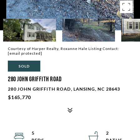
Courtesy of Harper Realty, Roxanne Hale Listing Contact:
[email protected]
SOLD
280 John Griffith Road
280 JOHN GRIFFITH ROAD, LANSING, NC 28643
$165,770
5
2