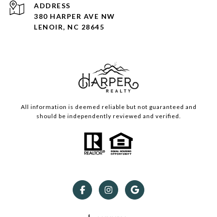
ADDRESS
380 HARPER AVE NW
LENOIR, NC 28645
All information is deemed reliable but not guaranteed and
should be independently reviewed and verified.