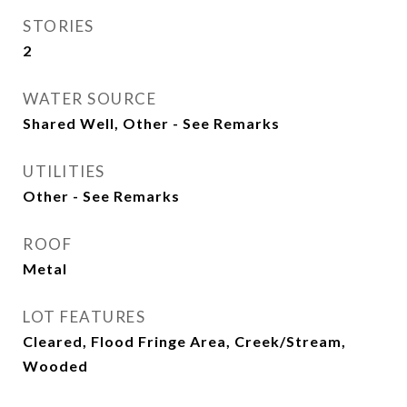
STORIES
2
WATER SOURCE
Shared Well, Other - See Remarks
UTILITIES
Other - See Remarks
ROOF
Metal
LOT FEATURES
Cleared, Flood Fringe Area, Creek/Stream,
Wooded