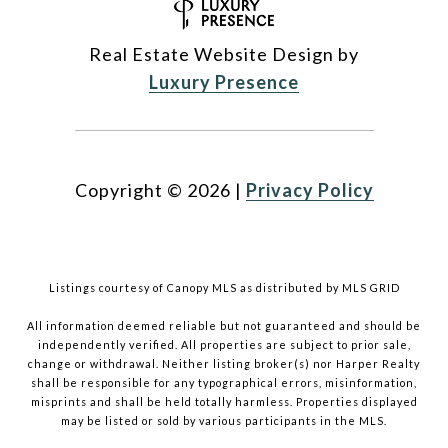
Real Estate Website Design by
Luxury Presence
Copyright ©
2026
|
Privacy Policy
Listings courtesy of Canopy MLS as distributed by MLS GRID
All information deemed reliable but not guaranteed and should be
independently verified. All properties are subject to prior sale,
change or withdrawal. Neither listing broker(s) nor Harper Realty
shall be responsible for any typographical errors, misinformation,
misprints and shall be held totally harmless. Properties displayed
may be listed or sold by various participants in the MLS.