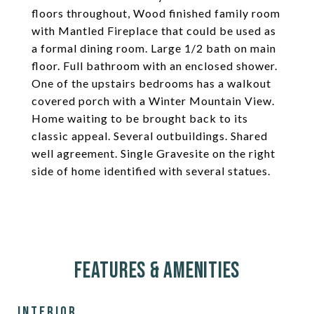
floors throughout, Wood finished family room
with Mantled Fireplace that could be used as
a formal dining room. Large 1/2 bath on main
floor. Full bathroom with an enclosed shower.
One of the upstairs bedrooms has a walkout
covered porch with a Winter Mountain View.
Home waiting to be brought back to its
classic appeal. Several outbuildings. Shared
well agreement. Single Gravesite on the right
side of home identified with several statues.
Features & Amenities
Interior