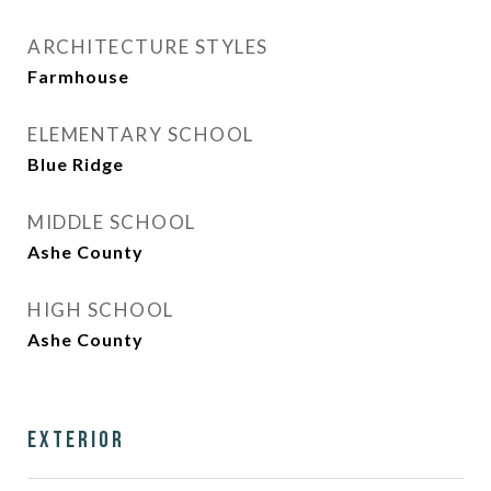
ARCHITECTURE STYLES
Farmhouse
ELEMENTARY SCHOOL
Blue Ridge
MIDDLE SCHOOL
Ashe County
HIGH SCHOOL
Ashe County
Exterior