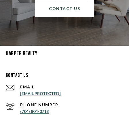
CONTACT US
Harper Realty
Contact Us
EMAIL
[EMAIL PROTECTED]
PHONE NUMBER
(704) 804-0718