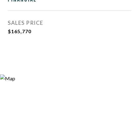
SALES PRICE
$165,770