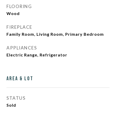
FLOORING
Wood
FIREPLACE
Family Room, Living Room, Primary Bedroom
APPLIANCES
Electric Range, Refrigerator
Area & Lot
STATUS
Sold