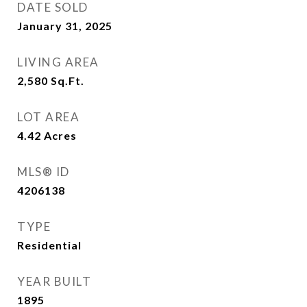
DATE SOLD
January 31, 2025
LIVING AREA
2,580
Sq.Ft.
LOT AREA
4.42
Acres
MLS® ID
4206138
TYPE
Residential
YEAR BUILT
1895