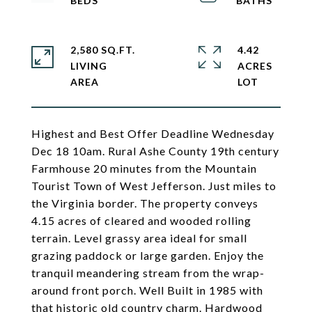
2,580 SQ.FT.
4.42
LIVING
ACRES
Highest and Best Offer Deadline Wednesday
Dec 18 10am. Rural Ashe County 19th century
Farmhouse 20 minutes from the Mountain
Tourist Town of West Jefferson. Just miles to
the Virginia border. The property conveys
4.15 acres of cleared and wooded rolling
terrain. Level grassy area ideal for small
grazing paddock or large garden. Enjoy the
tranquil meandering stream from the wrap-
around front porch. Well Built in 1985 with
that historic old country charm. Hardwood