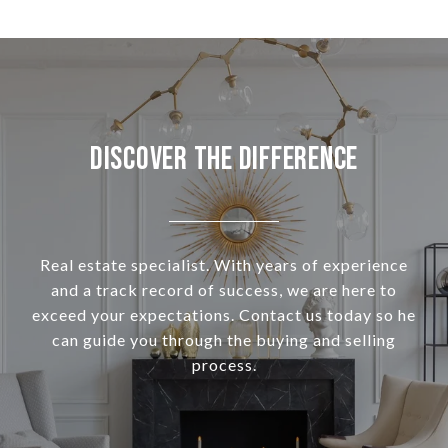
Discover the Difference
Real estate specialist. With years of experience
and a track record of success, we are here to
exceed your expectations. Contact us today so he
can guide you through the buying and selling
process.