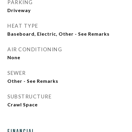
PARKING
Driveway
HEAT TYPE
Baseboard, Electric, Other - See Remarks
AIR CONDITIONING
None
SEWER
Other - See Remarks
SUBSTRUCTURE
Crawl Space
Financial