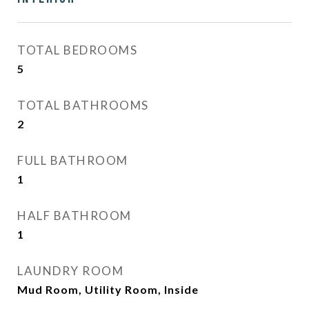
TOTAL BEDROOMS
5
TOTAL BATHROOMS
2
FULL BATHROOM
1
HALF BATHROOM
1
LAUNDRY ROOM
Mud Room, Utility Room, Inside