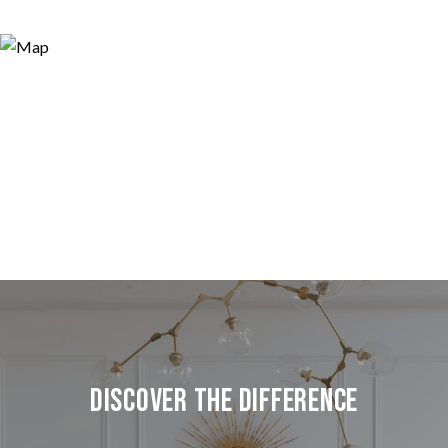
Discover the Difference