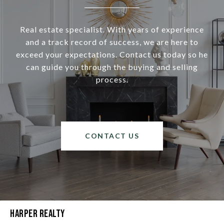
Real estate specialist. With years of experience
and a track record of success, we are here to
exceed your expectations. Contact us today so he
can guide you through the buying and selling
process.
CONTACT US
Harper Realty