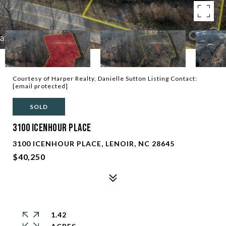
Courtesy of Harper Realty, Danielle Sutton Listing Contact:
[email protected]
SOLD
3100 Icenhour Place
3100 ICENHOUR PLACE, LENOIR, NC 28645
$40,250
1.42