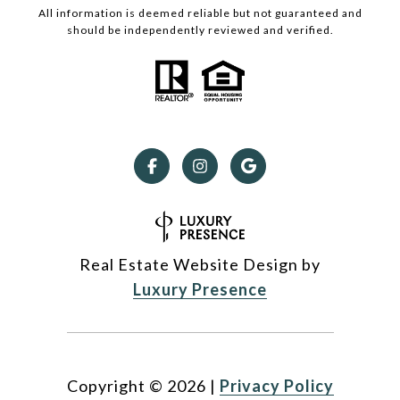
All information is deemed reliable but not guaranteed and
should be independently reviewed and verified.
Real Estate Website Design by
Luxury Presence
Copyright ©
2026
|
Privacy Policy