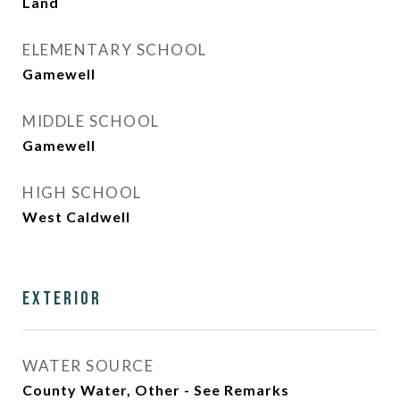
Land
ELEMENTARY SCHOOL
Gamewell
MIDDLE SCHOOL
Gamewell
HIGH SCHOOL
West Caldwell
Exterior
WATER SOURCE
County Water, Other - See Remarks