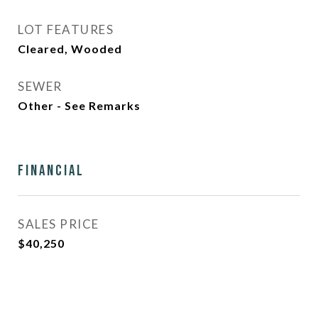
LOT FEATURES
Cleared, Wooded
SEWER
Other - See Remarks
Financial
SALES PRICE
$40,250