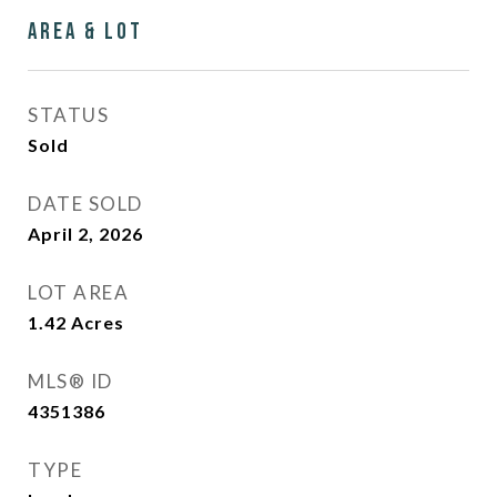
Area & Lot
STATUS
Sold
DATE SOLD
April 2, 2026
LOT AREA
1.42
Acres
MLS® ID
4351386
TYPE