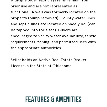
prior use and are not represented as
functional. A well was formerly located on the
property (pump removed). County water lines
and septic lines are located on Sheely Rd. (can
be tapped into for a fee). Buyers are
encouraged to verify water availability, septic
requirements, zoning, and permitted uses with
the appropriate authorities.
Seller holds an Active Real Estate Broker
License in the State of Oklahoma.
Features & Amenities