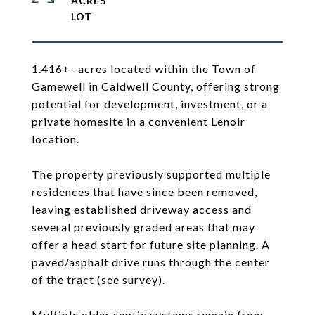
ACRES
1.416+- acres located within the Town of
Gamewell in Caldwell County, offering strong
potential for development, investment, or a
private homesite in a convenient Lenoir
location.
The property previously supported multiple
residences that have since been removed,
leaving established driveway access and
several previously graded areas that may
offer a head start for future site planning. A
paved/asphalt drive runs through the center
of the tract (see survey).
Multiple older septic systems remain from