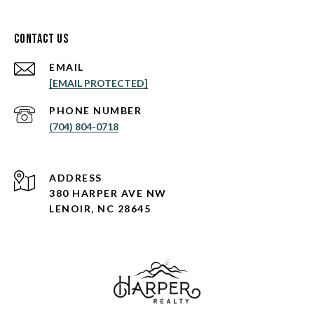
Contact Us
EMAIL
[EMAIL PROTECTED]
PHONE NUMBER
(704) 804-0718
ADDRESS
380 HARPER AVE NW
LENOIR, NC 28645