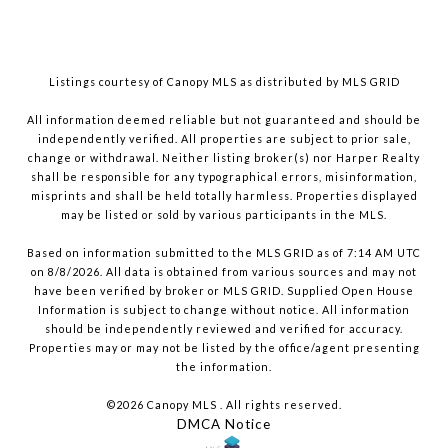
Listings courtesy of Canopy MLS as distributed by MLS GRID
All information deemed reliable but not guaranteed and should be
independently verified. All properties are subject to prior sale,
change or withdrawal. Neither listing broker(s) nor Harper Realty
shall be responsible for any typographical errors, misinformation,
misprints and shall be held totally harmless. Properties displayed
may be listed or sold by various participants in the MLS.
Based on information submitted to the MLS GRID as of 7:14 AM UTC
on 8/8/2026. All data is obtained from various sources and may not
have been verified by broker or MLS GRID. Supplied Open House
Information is subject to change without notice. All information
should be independently reviewed and verified for accuracy.
Properties may or may not be listed by the office/agent presenting
the information.
©2026 Canopy MLS . All rights reserved.
DMCA Notice