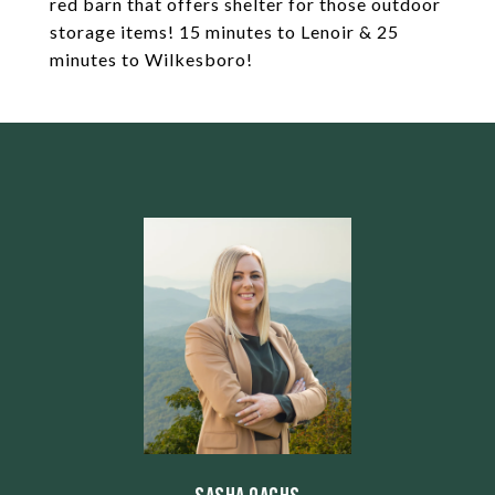
red barn that offers shelter for those outdoor
storage items! 15 minutes to Lenoir & 25
minutes to Wilkesboro!