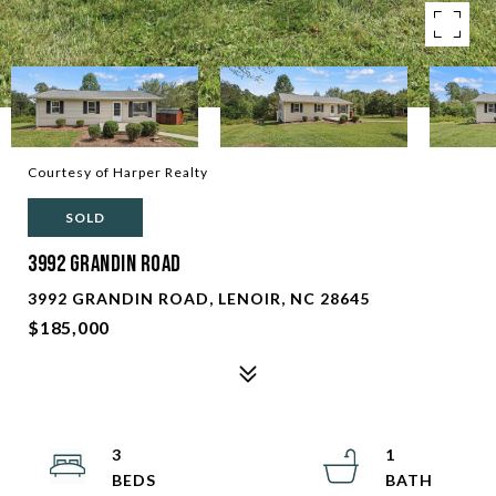
Courtesy of Harper Realty
SOLD
3992 Grandin Road
3992 GRANDIN ROAD, LENOIR, NC 28645
$185,000
3
1