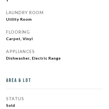
LAUNDRY ROOM
Utility Room
FLOORING
Carpet, Vinyl
APPLIANCES
Dishwasher, Electric Range
Area & Lot
STATUS
Sold