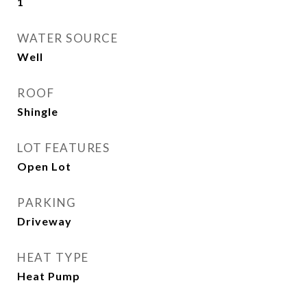
1
WATER SOURCE
Well
ROOF
Shingle
LOT FEATURES
Open Lot
PARKING
Driveway
HEAT TYPE
Heat Pump