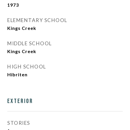
1973
ELEMENTARY SCHOOL
Kings Creek
MIDDLE SCHOOL
Kings Creek
HIGH SCHOOL
Hibriten
Exterior
STORIES