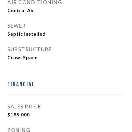
AIR CONDITIONING
Central Air
SEWER
Septic Installed
SUBSTRUCTURE
Crawl Space
Financial
SALES PRICE
$185,000
ZONING