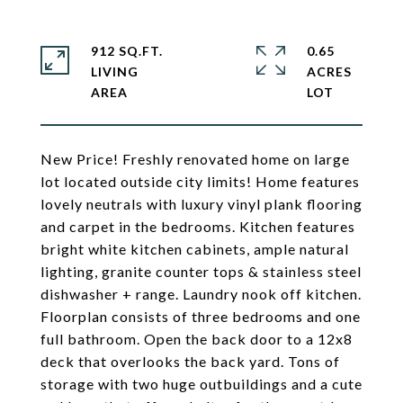
912 SQ.FT.
0.65
LIVING
ACRES
New Price! Freshly renovated home on large
lot located outside city limits! Home features
lovely neutrals with luxury vinyl plank flooring
and carpet in the bedrooms. Kitchen features
bright white kitchen cabinets, ample natural
lighting, granite counter tops & stainless steel
dishwasher + range. Laundry nook off kitchen.
Floorplan consists of three bedrooms and one
full bathroom. Open the back door to a 12x8
deck that overlooks the back yard. Tons of
storage with two huge outbuildings and a cute