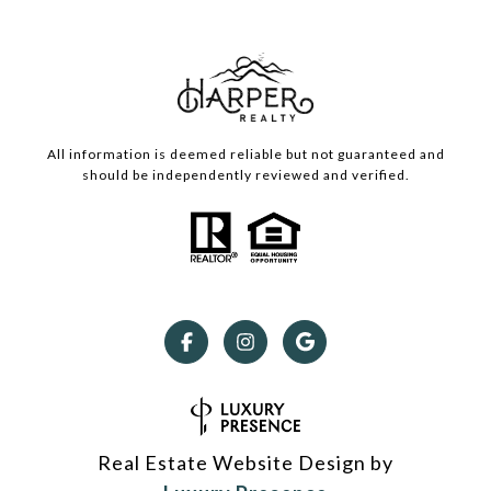
All information is deemed reliable but not guaranteed and
should be independently reviewed and verified.
Real Estate Website Design by