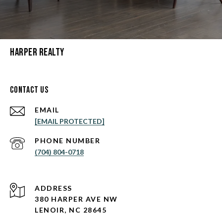
Harper Realty
Contact Us
EMAIL
[EMAIL PROTECTED]
PHONE NUMBER
(704) 804-0718
ADDRESS
380 HARPER AVE NW
LENOIR, NC 28645