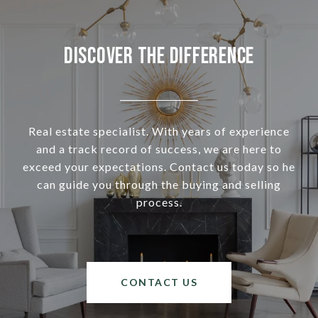
Discover the Difference
Real estate specialist. With years of experience
and a track record of success, we are here to
exceed your expectations. Contact us today so he
can guide you through the buying and selling
process.
CONTACT US