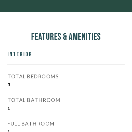
Features & Amenities
Interior
TOTAL BEDROOMS
3
TOTAL BATHROOM
1
FULL BATHROOM
1