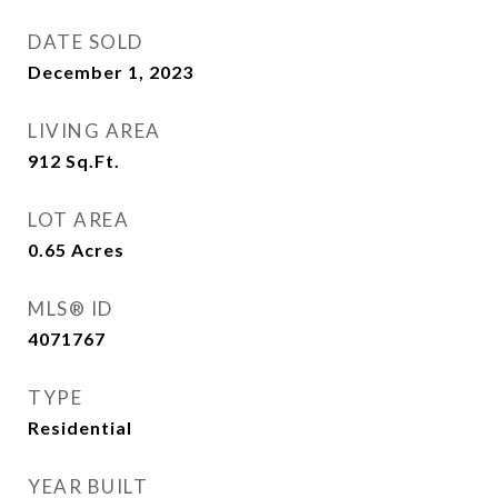
DATE SOLD
December 1, 2023
LIVING AREA
912
Sq.Ft.
LOT AREA
0.65
Acres
MLS® ID
4071767
TYPE
Residential
YEAR BUILT