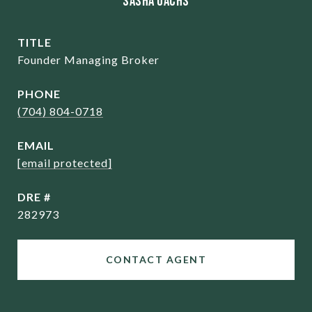
Sasha Oachs
TITLE
Founder Managing Broker
PHONE
(704) 804-0718
EMAIL
[email protected]
DRE #
282973
CONTACT AGENT