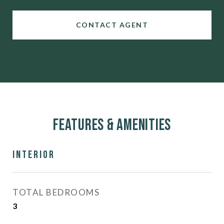
CONTACT AGENT
Features & Amenities
Interior
TOTAL BEDROOMS
3