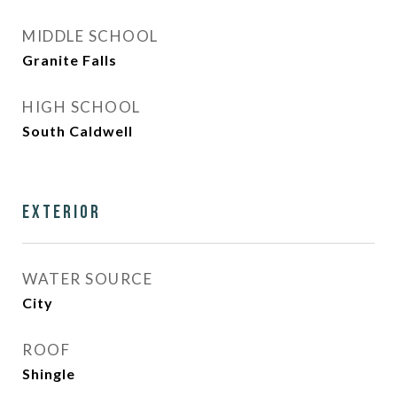
MIDDLE SCHOOL
Granite Falls
HIGH SCHOOL
South Caldwell
Exterior
WATER SOURCE
City
ROOF
Shingle