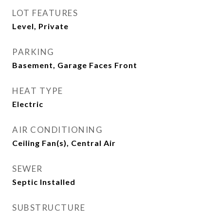
LOT FEATURES
Level, Private
PARKING
Basement, Garage Faces Front
HEAT TYPE
Electric
AIR CONDITIONING
Ceiling Fan(s), Central Air
SEWER
Septic Installed
SUBSTRUCTURE