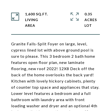
1,600 SQ.FT.
0.35
LIVING
ACRES
Granite Falls-Split Foyer on large, level,
cypress lined lot with above ground pool is
sure to please. This 3 bedroom 2 bath home
features open floor plan, new laminate
flooring, new roof 2022! 12X8 Deck off the
back of the home overlooks the back yard!
Kitchen with lovely hickory cabinets, plenty
of counter top space and appliances that stay.
Lower level features a bedroom and a full
bathroom with laundry area with front
loading washer and dryer and an optional 4th