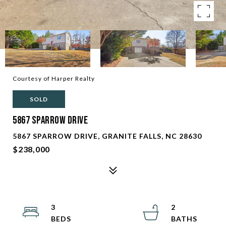
Courtesy of Harper Realty
SOLD
5867 Sparrow Drive
5867 SPARROW DRIVE, GRANITE FALLS, NC 28630
$238,000
3
2