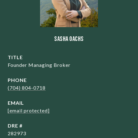
Sasha Oachs
TITLE
Founder Managing Broker
PHONE
(704) 804-0718
EMAIL
[email protected]
DRE #
282973