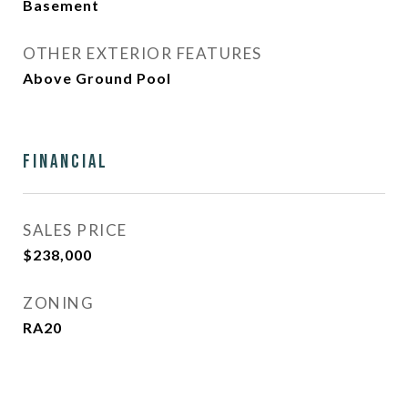
Basement
OTHER EXTERIOR FEATURES
Above Ground Pool
Financial
SALES PRICE
$238,000
ZONING
RA20