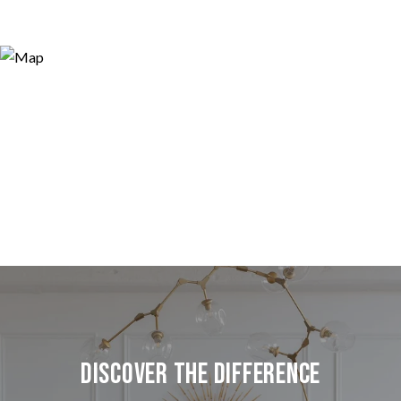
Discover the Difference