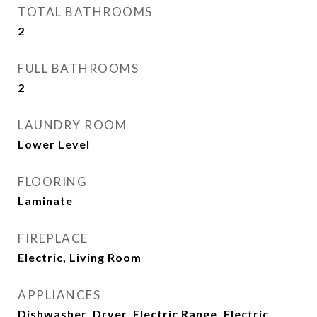
TOTAL BATHROOMS
2
FULL BATHROOMS
2
LAUNDRY ROOM
Lower Level
FLOORING
Laminate
FIREPLACE
Electric, Living Room
APPLIANCES
Dishwasher, Dryer, Electric Range, Electric