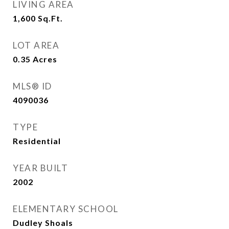
LIVING AREA
1,600
Sq.Ft.
LOT AREA
0.35
Acres
MLS® ID
4090036
TYPE
Residential
YEAR BUILT
2002
ELEMENTARY SCHOOL
Dudley Shoals