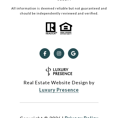
All information is deemed reliable but not guaranteed and
should be independently reviewed and verified.
Real Estate Website Design by
Luxury Presence