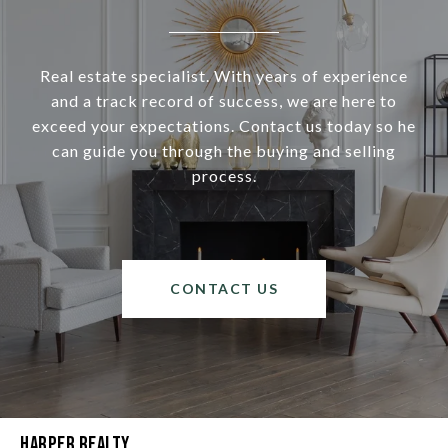
Real estate specialist. With years of experience
and a track record of success, we are here to
exceed your expectations. Contact us today so he
can guide you through the buying and selling
process.
CONTACT US
Harper Realty