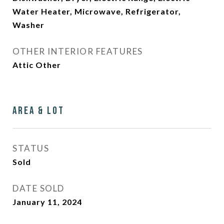
Water Heater, Microwave, Refrigerator,
Washer
OTHER INTERIOR FEATURES
Attic Other
Area & Lot
STATUS
Sold
DATE SOLD
January 11, 2024