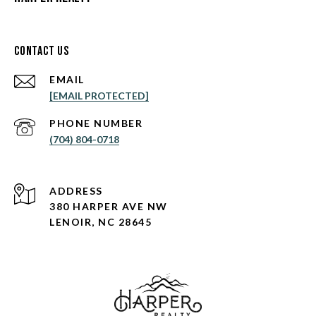
Contact Us
EMAIL
[EMAIL PROTECTED]
PHONE NUMBER
(704) 804-0718
ADDRESS
380 HARPER AVE NW
LENOIR, NC 28645