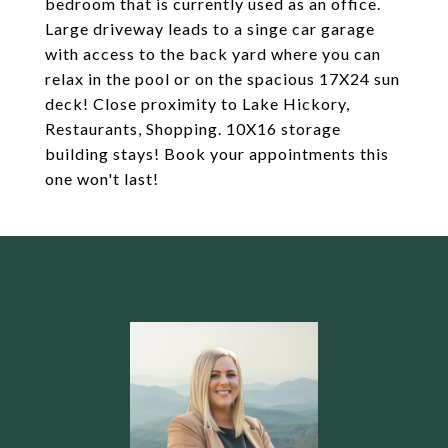
bedroom that is currently used as an office.
Large driveway leads to a singe car garage
with access to the back yard where you can
relax in the pool or on the spacious 17X24 sun
deck! Close proximity to Lake Hickory,
Restaurants, Shopping. 10X16 storage
building stays! Book your appointments this
one won't last!