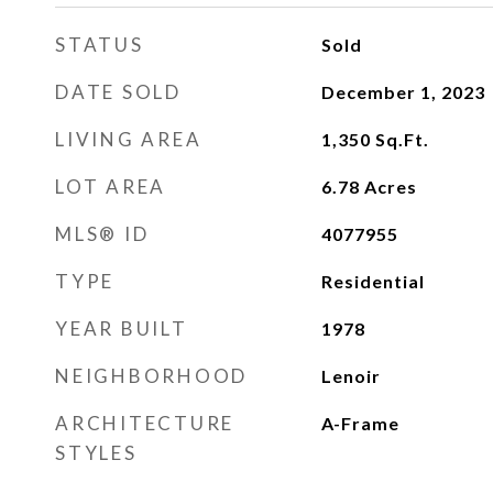
STATUS
Sold
DATE SOLD
December 1, 2023
LIVING AREA
1,350
Sq.Ft.
LOT AREA
6.78
Acres
MLS® ID
4077955
TYPE
Residential
YEAR BUILT
1978
NEIGHBORHOOD
Lenoir
ARCHITECTURE
A-Frame
STYLES