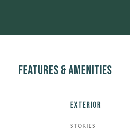
Features & Amenities
Exterior
STORIES