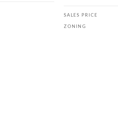
SALES PRICE
ZONING