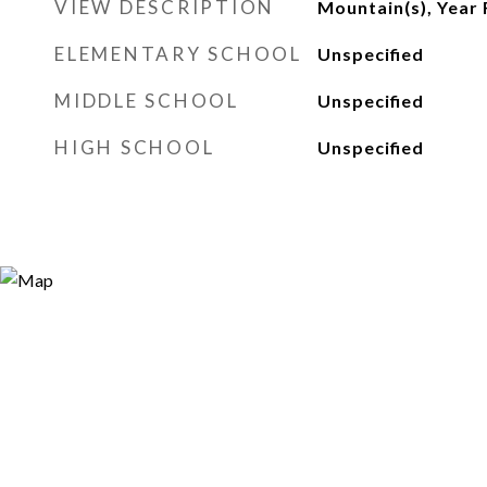
VIEW DESCRIPTION
Mountain(s), Year
ELEMENTARY SCHOOL
Unspecified
MIDDLE SCHOOL
Unspecified
HIGH SCHOOL
Unspecified