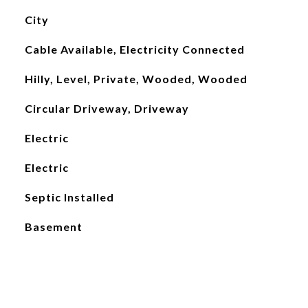
City
Cable Available, Electricity Connected
Hilly, Level, Private, Wooded, Wooded
Circular Driveway, Driveway
Electric
Electric
Septic Installed
Basement