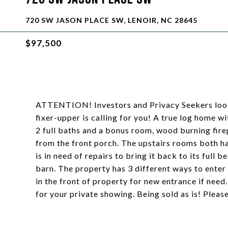
720 SW JASON PLACE SW, LENOIR, NC 28645
$97,500
ATTENTION! Investors and Privacy Seekers looki
fixer-upper is calling for you! A true log home w
2 full baths and a bonus room, wood burning fire
from the front porch. The upstairs rooms both h
is in need of repairs to bring it back to its ful
barn. The property has 3 different ways to enter
in the front of property for new entrance if nee
for your private showing. Being sold as is! Pleas