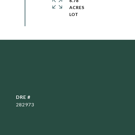
6.78
ACRES
DRE #
282973