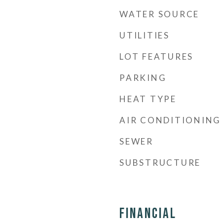
WATER SOURCE
UTILITIES
LOT FEATURES
PARKING
HEAT TYPE
AIR CONDITIONING
SEWER
SUBSTRUCTURE
Financial