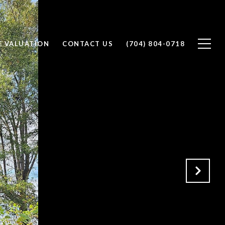
 VALUATION
CONTACT US
(704) 804-0718