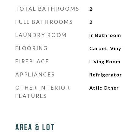
TOTAL BATHROOMS
2
FULL BATHROOMS
2
LAUNDRY ROOM
In Bathroom
FLOORING
Carpet, Vinyl
FIREPLACE
Living Room
APPLIANCES
Refrigerator
OTHER INTERIOR
Attic Other
FEATURES
Area & Lot