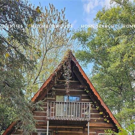
ROPERTIES
NEIGHBORHOODS
HOME SEARCH
HOME