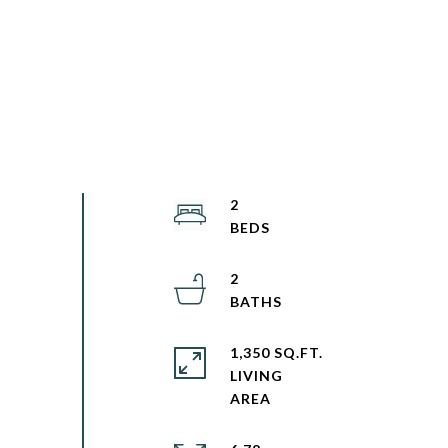
2
2
1,350 SQ.FT.
LIVING