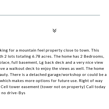
ng for a mountain feel property close to town. This
ith 2 lots totaling 6.78 acres. The home has 2 Bedrooms,
place, full basement, Lg back deck and a very nice view
ave a walkout deck to enjoy the views as well. The home
l beauty. There is a detached garage/workshop or could be a
 which makes more options for future use. Right of way
d. Cell tower easement (tower not on property) Call today
e no drive-Bys