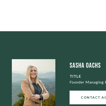
Sasha Oachs
TITLE
Founder Managing 
CONTACT A