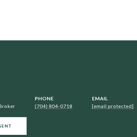
PHONE
EMAIL
Broker
(704) 804-0718
[email protected]
GENT