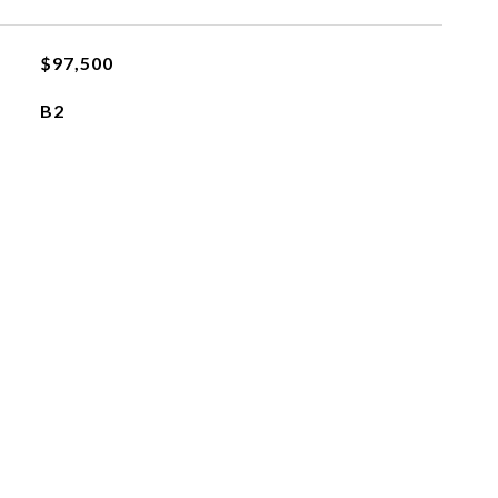
$97,500
B2