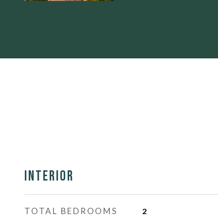
Interior
TOTAL BEDROOMS
2