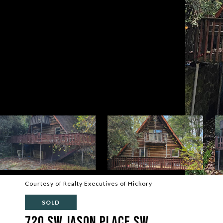
Courtesy of Realty Executives of Hickory
SOLD
720 SW Jason Place SW