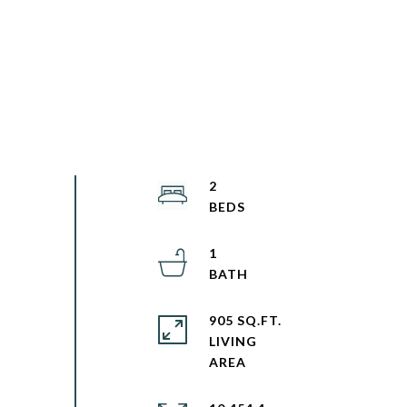
2
1
905 SQ.FT.
LIVING