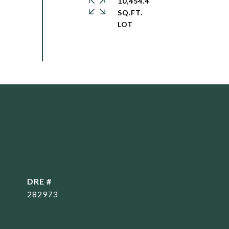
10,454.4
SQ.FT.
DRE #
282973