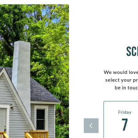
Sc
We would love
select your p
be in tou
Friday
7