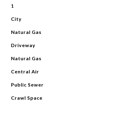
1
City
Natural Gas
Driveway
Natural Gas
Central Air
Public Sewer
Crawl Space