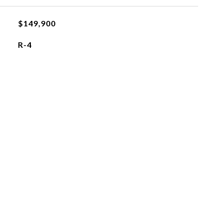
$149,900
R-4