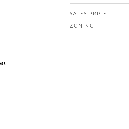
SALES PRICE
ZONING
est