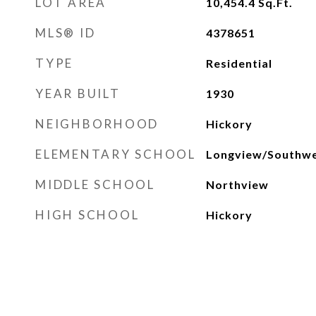
LOT AREA
10,454.4
Sq.Ft.
MLS® ID
4378651
TYPE
Residential
YEAR BUILT
1930
NEIGHBORHOOD
Hickory
ELEMENTARY SCHOOL
Longview/Southw
MIDDLE SCHOOL
Northview
HIGH SCHOOL
Hickory