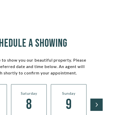
hedule a Showing
 to show you our beautiful property. Please
referred date and time below. An agent will
ch shortly to confirm your appointment.
Saturday
Sunday
Monda
8
9
10