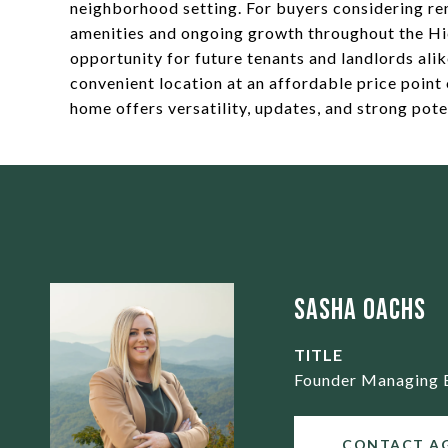
neighborhood setting. For buyers considering re
amenities and ongoing growth throughout the Hi
opportunity for future tenants and landlords ali
convenient location at an affordable price point 
home offers versatility, updates, and strong pote
Sasha Oachs
TITLE
Founder Managing 
CONTACT A