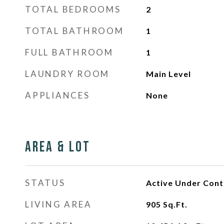
TOTAL BEDROOMS
2
TOTAL BATHROOM
1
FULL BATHROOM
1
LAUNDRY ROOM
Main Level
APPLIANCES
None
Area & Lot
STATUS
Active Under Cont
LIVING AREA
905
Sq.Ft.