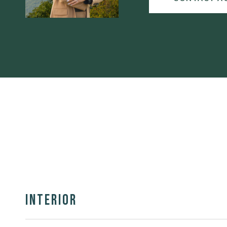
Interior