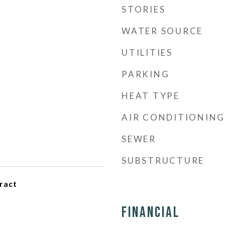
STORIES
WATER SOURCE
UTILITIES
PARKING
HEAT TYPE
AIR CONDITIONING
SEWER
SUBSTRUCTURE
ract
Financial