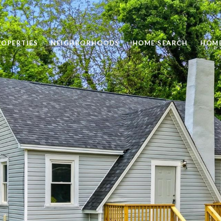
ROPERTIES
NEIGHBORHOODS
HOME SEARCH
HOME