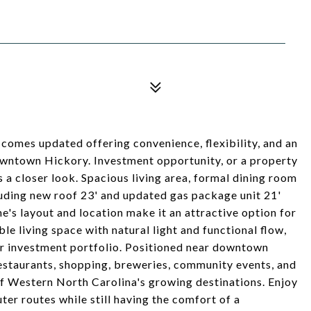
 comes updated offering convenience, flexibility, and an
downtown Hickory. Investment opportunity, or a property
s a closer look. Spacious living area, formal dining room
uding new roof 23' and updated gas package unit 21'
e's layout and location make it an attractive option for
ble living space with natural light and functional flow,
our investment portfolio. Positioned near downtown
 restaurants, shopping, breweries, community events, and
of Western North Carolina's growing destinations. Enjoy
er routes while still having the comfort of a