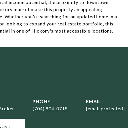
ntal income potential, the proximity to downtown
ckory market make this property an appealing
ke. Whether you're searching for an updated home in a
or looking to expand your real estate portfolio, this
ntial in one of Hickory's most accessible locations.
PHONE
EMAIL
Broker
(704) 804-0718
[email protected]
GENT