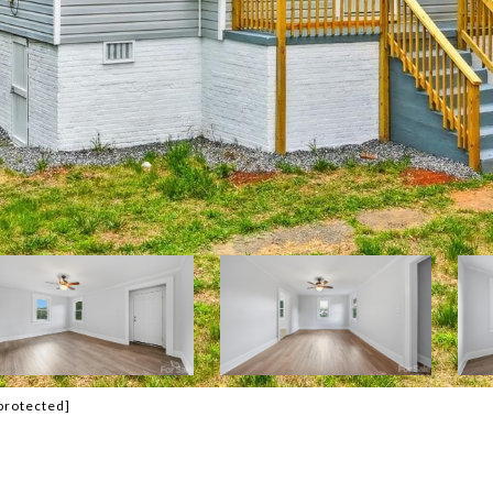
protected]