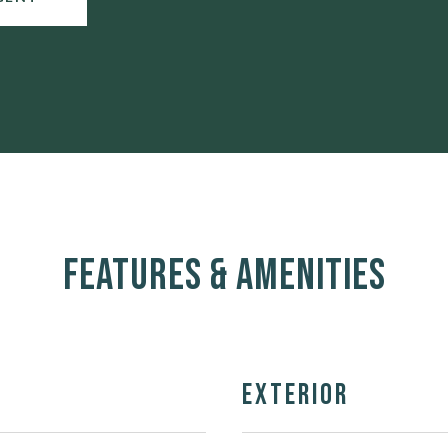
Features & Amenities
Exterior