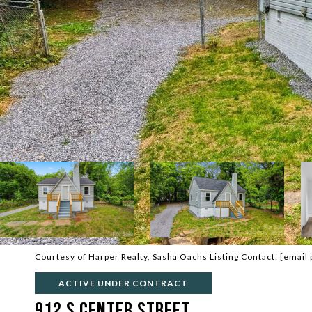
Courtesy of Harper Realty, Sasha Oachs Listing Contact:
[email 
ACTIVE UNDER CONTRACT
912 S Center Street