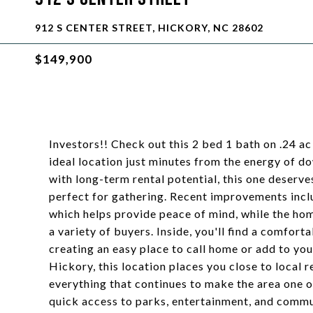
912 S CENTER STREET, HICKORY, NC 28602
$149,900
Investors!! Check out this 2 bed 1 bath on .24 ac
ideal location just minutes from the energy of 
with long-term rental potential, this one deserve
perfect for gathering. Recent improvements incl
which helps provide peace of mind, while the hom
a variety of buyers. Inside, you'll find a comforta
creating an easy place to call home or add to y
Hickory, this location places you close to local
everything that continues to make the area one 
quick access to parks, entertainment, and commut