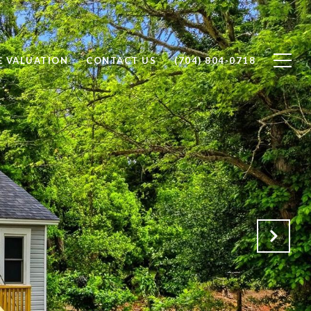
 VALUATION
CONTACT US
(704) 804-0718