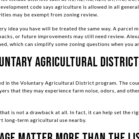
evelopment code says agriculture is allowed in all general
vities may be exempt from zoning review.
ery idea you have will be treated the same way. A parcel m
tbacks, or future improvements may still need review. Ale
ned, which can simplify some zoning questions when you ar
untary Agricultural District
d in the Voluntary Agricultural District program. The cou
uyers that they may experience farm noise, odors, and othe
hat is not a drawback at all. In fact, it can help set the r
t long-term agricultural use nearby.
nage Matter More Than the Li