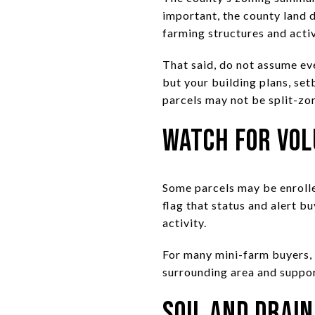
important, the county land d
farming structures and acti
That said, do not assume ev
but your building plans, se
parcels may not be split-zo
Watch for Vol
Some parcels may be enrolle
flag that status and alert b
activity.
For many mini-farm buyers, t
surrounding area and suppor
Soil and Drai