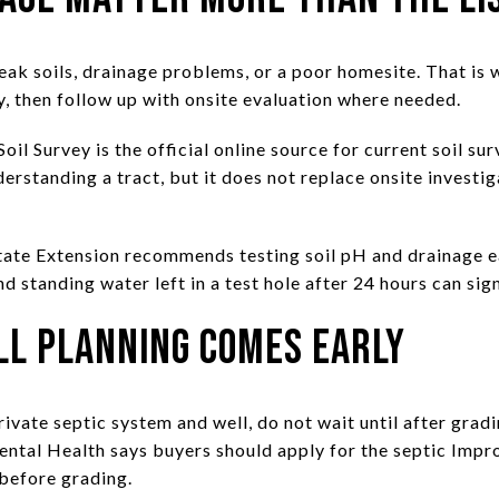
eak soils, drainage problems, or a poor homesite. That is 
y, then follow up with onsite evaluation where needed.
Survey is the official online source for current soil surv
derstanding a tract, but it does not replace onsite invest
tate Extension recommends testing soil pH and drainage ea
d standing water left in a test hole after 24 hours can si
ll Planning Comes Early
private septic system and well, do not wait until after grad
ntal Health says buyers should apply for the septic Imp
before grading.