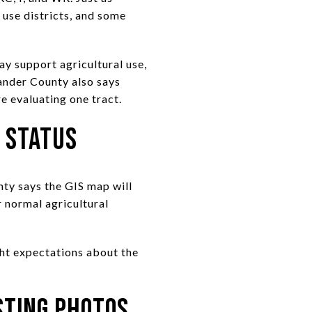
 use districts, and some
ay support agricultural use,
xander County also says
e evaluating one tract.
 Status
nty says the GIS map will
r normal agricultural
ight expectations about the
sting Photos