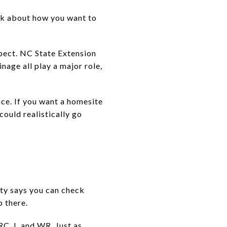
ink about how you want to
xpect. NC State Extension
inage all play a major role,
ce. If you want a homesite
could realistically go
nty says you can check
p there.
C, I, and WR. Just as