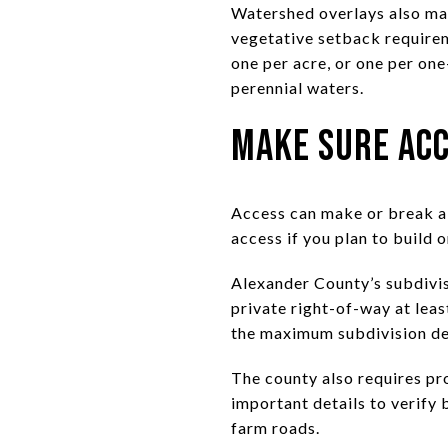
Watershed overlays also matt
vegetative setback requireme
one per acre, or one per on
perennial waters.
Make Sure Acc
Access can make or break a l
access if you plan to build or
Alexander County’s subdivisi
private right-of-way at leas
the maximum subdivision den
The county also requires pro
important details to verify 
farm roads.