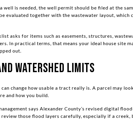
 a well is needed, the well permit should be filed at the sa
 be evaluated together with the wastewater layout, which c
list asks for items such as easements, structures, wastewa
ers. In practical terms, that means your ideal house site m
apped out.
and Watershed Limits
can change how usable a tract really is. A parcel may look
ere and how you build.
anagement says Alexander County’s revised digital flood-
review those flood layers carefully, especially if a creek,