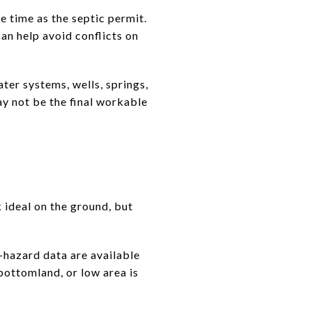
me time as the septic permit.
an help avoid conflicts on
ter systems, wells, springs,
ay not be the final workable
 ideal on the ground, but
hazard data are available
 bottomland, or low area is