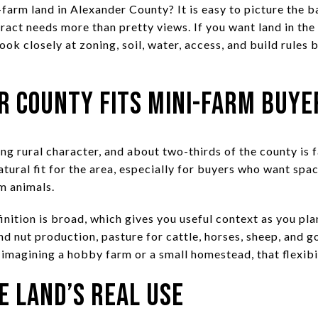
farm land in Alexander County? It is easy to picture the b
tract needs more than pretty views. If you want land in th
look closely at zoning, soil, water, access, and build rules
 County Fits Mini-Farm Buye
ng rural character, and about two-thirds of the county is
ural fit for the area, especially for buyers who want spac
m animals.
inition is broad, which gives you useful context as you pla
and nut production, pasture for cattle, horses, sheep, and g
 imagining a hobby farm or a small homestead, that flexibi
e Land’s Real Use