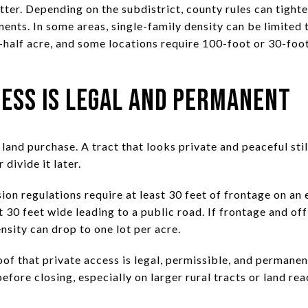
er. Depending on the subdistrict, county rules can tighten
nts. In some areas, single-family density can be limited t
e-half acre, and some locations require 100-foot or 30-fo
ess Is Legal and Permanent
and purchase. A tract that looks private and peaceful sti
 divide it later.
on regulations require at least 30 feet of frontage on an e
t 30 feet wide leading to a public road. If frontage and of
sity can drop to one lot per acre.
of that private access is legal, permissible, and permanent
before closing, especially on larger rural tracts or land re