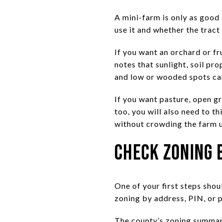
A mini-farm is only as good 
use it and whether the tract
If you want an orchard or f
notes that sunlight, soil pro
and low or wooded spots can
If you want pasture, open g
too, you will also need to t
without crowding the farm u
Check Zoning 
One of your first steps sho
zoning by address, PIN, or 
The county’s zoning summarie