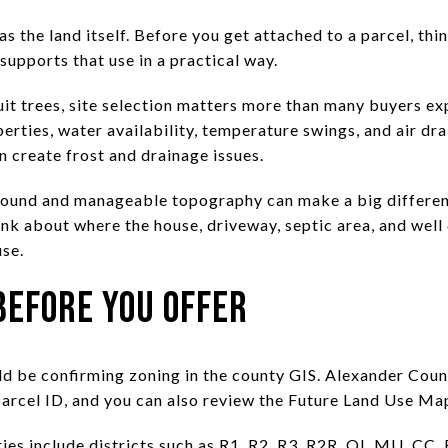
as the land itself. Before you get attached to a parcel, th
 supports that use in a practical way.
ruit trees, site selection matters more than many buyers e
perties, water availability, temperature swings, and air dra
 create frost and drainage issues.
round and manageable topography can make a big differen
hink about where the house, driveway, septic area, and well 
se.
Before You Offer
uld be confirming zoning in the county GIS. Alexander Cou
parcel ID, and you can also review the Future Land Use Ma
s include districts such as R1, R2, R3, R2R, OI, MU, CC, R