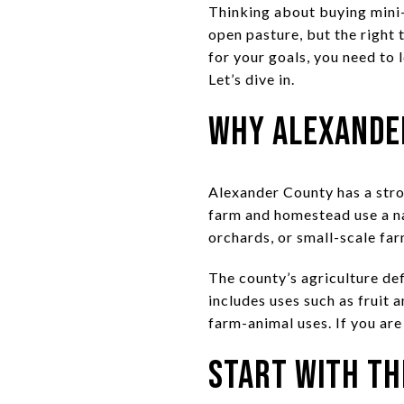
Thinking about buying mini-
open pasture, but the right 
for your goals, you need to 
Let’s dive in.
Why Alexander
Alexander County has a stro
farm and homestead use a nat
orchards, or small-scale far
The county’s agriculture def
includes uses such as fruit 
farm-animal uses. If you are
Start With th