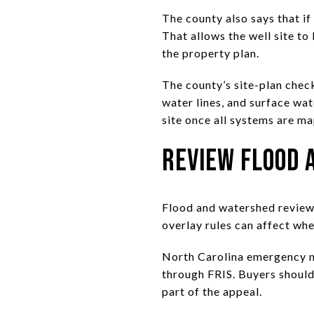
The county also says that if
That allows the well site to
the property plan.
The county’s site-plan check
water lines, and surface wat
site once all systems are m
Review Flood 
Flood and watershed review 
overlay rules can affect wh
North Carolina emergency m
through FRIS. Buyers should 
part of the appeal.