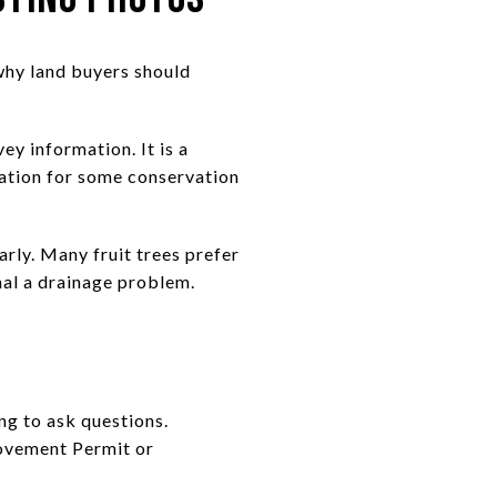
why land buyers should
ey information. It is a
igation for some conservation
rly. Many fruit trees prefer
gnal a drainage problem.
ing to ask questions.
rovement Permit or