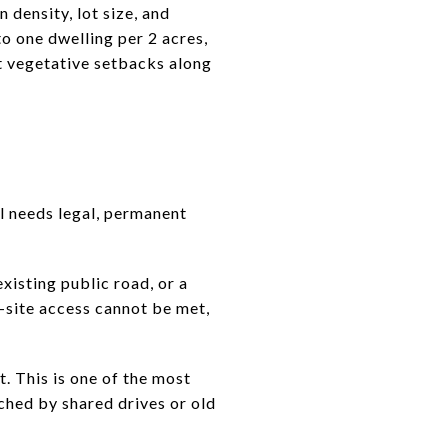
 density, lot size, and
o one dwelling per 2 acres,
ot vegetative setbacks along
ll needs legal, permanent
xisting public road, or a
f-site access cannot be met,
. This is one of the most
ached by shared drives or old