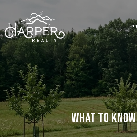
P
What to Know