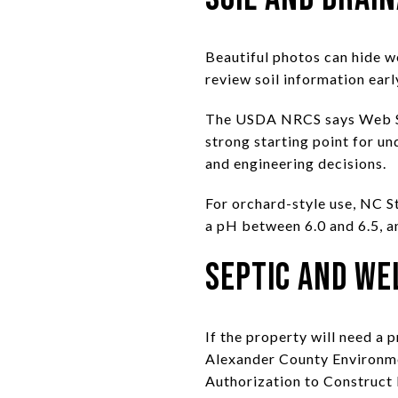
Beautiful photos can hide w
review soil information earl
The USDA NRCS says Web Soil 
strong starting point for un
and engineering decisions.
For orchard-style use, NC S
a pH between 6.0 and 6.5, an
Septic and We
If the property will need a 
Alexander County Environme
Authorization to Construct 