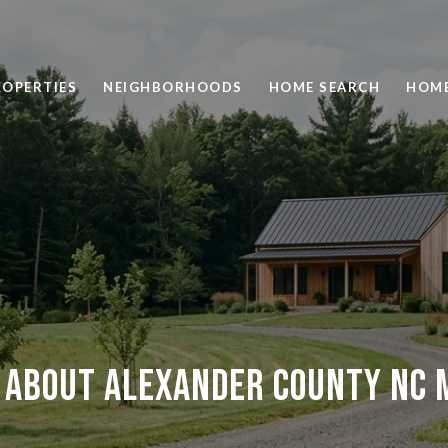
ROPERTIES
NEIGHBORHOODS
HOME SEARCH
HOME
 About Alexander County NC M