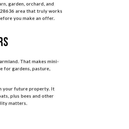
arn, garden, orchard, and
e 28636 area that truly works
 before you make an offer.
rs
 farmland. That makes mini-
e for gardens, pasture,
n your future property. It
oats, plus bees and other
lity matters.