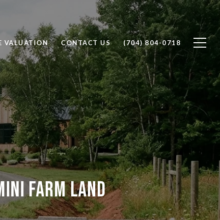
 VALUATION
CONTACT US
(704) 804-0718
ini Farm Land